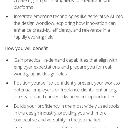
create high-impact campaigns for digital and print
platforms
Integrate emerging technologies like generative AI into
the design workflow, exploring how innovation can
enhance creativity, efficiency, and relevance in a
rapidly evolving field
How you will benefit
Gain practical, in-demand capabilities that align with
employer expectations and prepare you for real-
world graphic design roles
Position yourself to confidently present your work to
potential employers or freelance clients, enhancing
job search and career advancement opportunities
Builds your proficiency in the most widely used tools
in the design industry, providing you with more
competitive and versatility in the job market