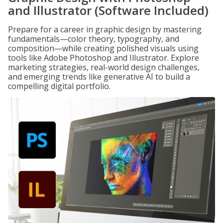
and Illustrator (Software Included)
Prepare for a career in graphic design by mastering
fundamentals—color theory, typography, and
composition—while creating polished visuals using
tools like Adobe Photoshop and Illustrator. Explore
marketing strategies, real-world design challenges,
and emerging trends like generative AI to build a
compelling digital portfolio.