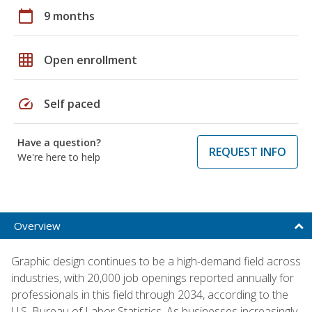
calendar_today
9 months
grid_on
Open enrollment
speed
Self paced
Have a question?
REQUEST INFO
We're here to help
Overview
Graphic design continues to be a high-demand field across
industries, with 20,000 job openings reported annually for
professionals in this field through 2034, according to the
U.S. Bureau of Labor Statistics. As businesses increasingly