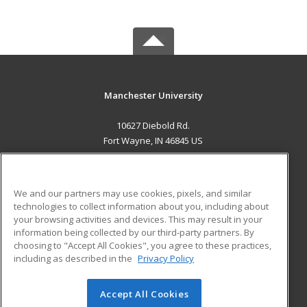
Manchester University
10627 Diebold Rd.
Fort Wayne, IN 46845 US
MAIN CONTENT
Career Training
We and our partners may use cookies, pixels, and similar
technologies to collect information about you, including about
ADDITIONAL RESOURCES
your browsing activities and devices. This may result in your
information being collected by our third-party partners. By
Military
Student Blog
choosing to "Accept All Cookies", you agree to these practices,
Financial Assistance
including as described in the
Privacy Policy
Help
Accept All Cookies
© 2026 ed2go, a division of Cengage Learning. All rights