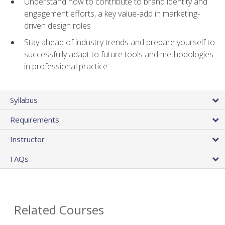
Understand how to contribute to brand identity and
engagement efforts, a key value-add in marketing-
driven design roles
Stay ahead of industry trends and prepare yourself to
successfully adapt to future tools and methodologies
in professional practice
Syllabus
Requirements
Instructor
FAQs
Related Courses