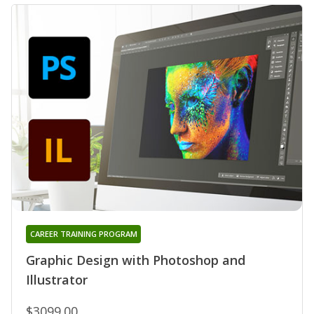
CAREER TRAINING PROGRAM
Graphic Design with Photoshop and
Illustrator
$3099.00