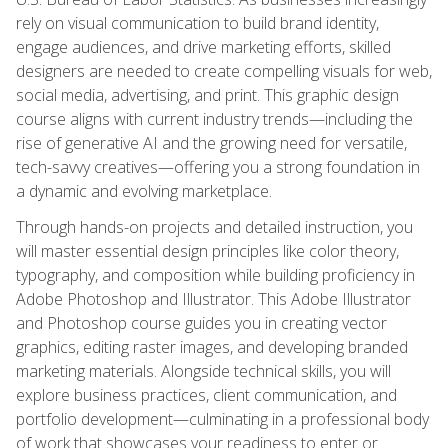
rely on visual communication to build brand identity,
engage audiences, and drive marketing efforts, skilled
designers are needed to create compelling visuals for web,
social media, advertising, and print. This graphic design
course aligns with current industry trends—including the
rise of generative AI and the growing need for versatile,
tech-savvy creatives—offering you a strong foundation in
a dynamic and evolving marketplace.
Through hands-on projects and detailed instruction, you
will master essential design principles like color theory,
typography, and composition while building proficiency in
Adobe Photoshop and Illustrator. This Adobe Illustrator
and Photoshop course guides you in creating vector
graphics, editing raster images, and developing branded
marketing materials. Alongside technical skills, you will
explore business practices, client communication, and
portfolio development—culminating in a professional body
of work that showcases your readiness to enter or