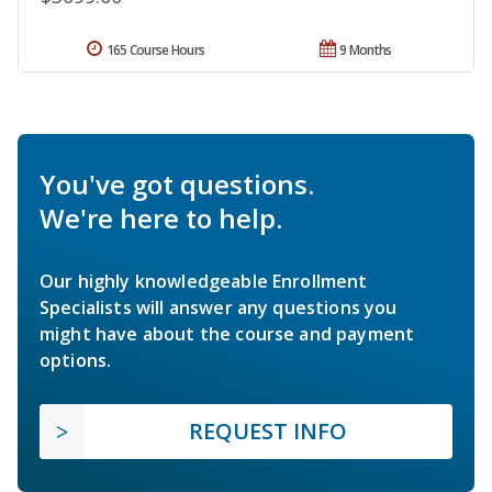
165 Course Hours
9 Months
You've got questions.
We're here to help.
Our highly knowledgeable Enrollment
Specialists will answer any questions you
might have about the course and payment
options.
REQUEST INFO