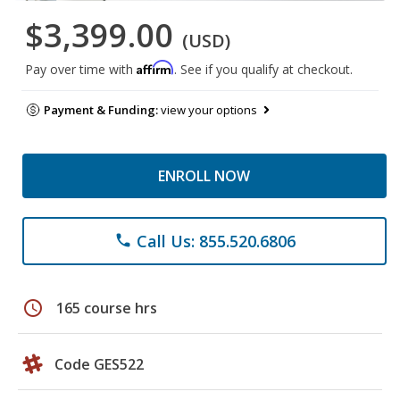
$3,399.00
(USD)
Affirm
Pay over time with
. See if you qualify at checkout.
Payment & Funding:
view your options
ENROLL NOW
Call Us: 855.520.6806
phone
schedule
165 course hrs
Code GES522