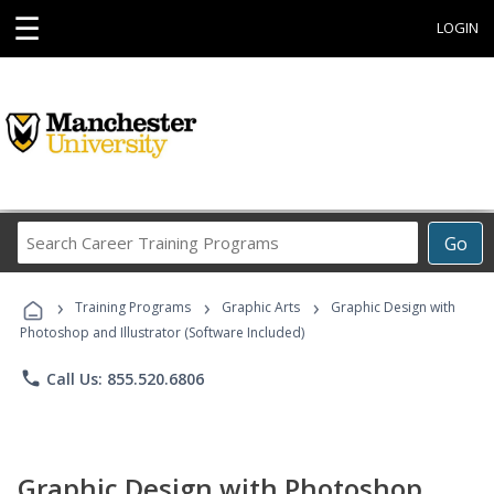
☰
LOGIN
Search
Go
Career
Training
›
›
›
Programs
Training Programs
Graphic Arts
Graphic Design with
Photoshop and Illustrator (Software Included)
phone
Call Us: 855.520.6806
Graphic Design with Photoshop