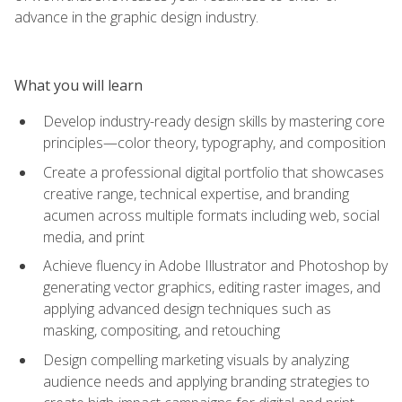
advance in the graphic design industry.
What you will learn
Develop industry-ready design skills by mastering core
principles—color theory, typography, and composition
Create a professional digital portfolio that showcases
creative range, technical expertise, and branding
acumen across multiple formats including web, social
media, and print
Achieve fluency in Adobe Illustrator and Photoshop by
generating vector graphics, editing raster images, and
applying advanced design techniques such as
masking, compositing, and retouching
Design compelling marketing visuals by analyzing
audience needs and applying branding strategies to