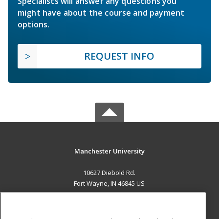
Specialists will answer any questions you
might have about the course and payment
options.
REQUEST INFO
Manchester University
10627 Diebold Rd.
Fort Wayne, IN 46845 US
MAIN CONTENT
Career Training