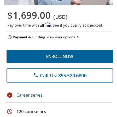
$1,699.00
(USD)
Affirm
Pay over time with
. See if you qualify at checkout.
Payment & Funding:
view your options
ENROLL NOW
Call Us: 855.520.6806
phone
info
Career series
schedule
120 course hrs