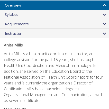
Overview
Syllabus
Requirements
Instructor
Anita Mills
Anita Mills is a health unit coordinator, instructor, and
college advisor. For the past 15 years, she has taught
Health Unit Coordination and Medical Terminology. In
addition, she served on the Education Board of the
National Association of Health Unit Coordinators for four
years and is currently the organization's Director of
Certification. Mills has a bachelor's degree in
Organizational Management and Communication, as well
as several certificates.