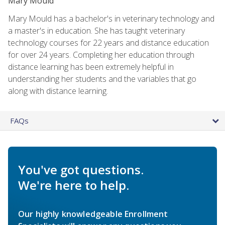
Mary Mould
Mary Mould has a bachelor's in veterinary technology and
a master's in education. She has taught veterinary
technology courses for 22 years and distance education
for over 24 years. Completing her education through
distance learning has been extremely helpful in
understanding her students and the variables that go
along with distance learning.
FAQs
You've got questions.
We're here to help.
Our highly knowledgeable Enrollment