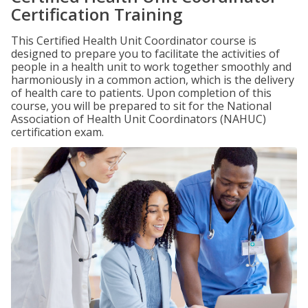
Certification Training
This Certified Health Unit Coordinator course is
designed to prepare you to facilitate the activities of
people in a health unit to work together smoothly and
harmoniously in a common action, which is the delivery
of health care to patients. Upon completion of this
course, you will be prepared to sit for the National
Association of Health Unit Coordinators (NAHUC)
certification exam.