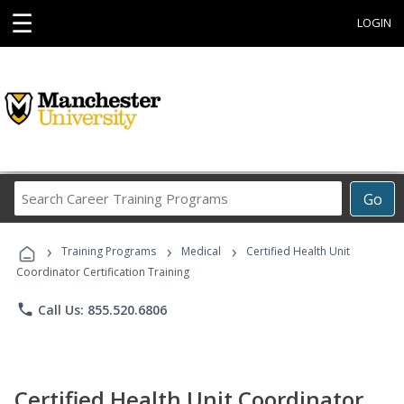
☰
LOGIN
Search
Go
Career
Training
›
›
›
Programs
Training Programs
Medical
Certified Health Unit
Coordinator Certification Training
phone
Call Us: 855.520.6806
Certified Health Unit Coordinator