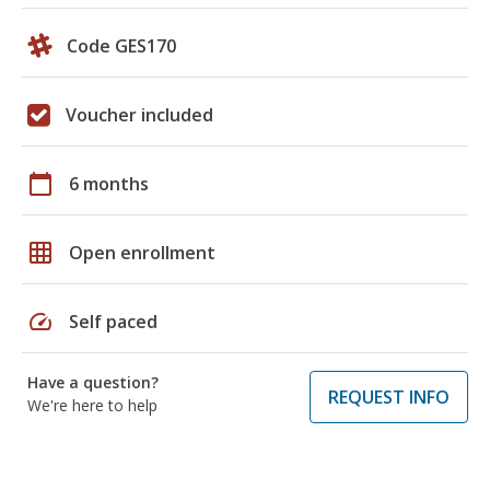
Code GES170
Voucher included
calendar_today
6 months
grid_on
Open enrollment
speed
Self paced
Have a question?
REQUEST INFO
We're here to help