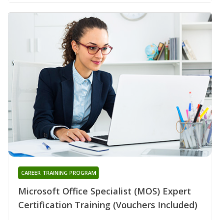
CAREER TRAINING PROGRAM
Microsoft Office Specialist (MOS) Expert
Certification Training (Vouchers Included)