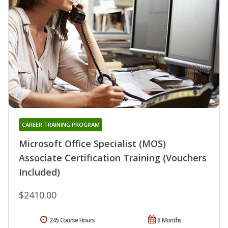
CAREER TRAINING PROGRAM
Microsoft Office Specialist (MOS)
Associate Certification Training (Vouchers
Included)
$2410.00
245 Course Hours
6 Months