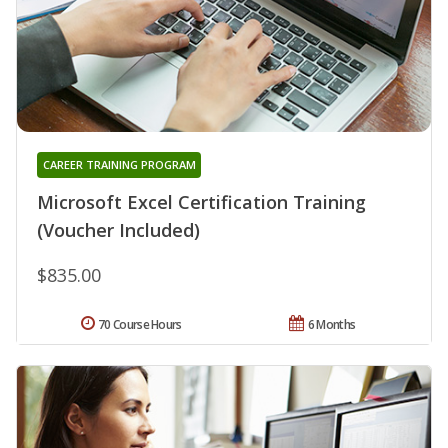
CAREER TRAINING PROGRAM
Microsoft Excel Certification Training
(Voucher Included)
$835.00
70 Course Hours
6 Months