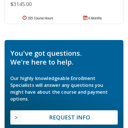
$3145.00
335 Course Hours
6 Months
You've got questions.
We're here to help.
Our highly knowledgeable Enrollment
Specialists will answer any questions you
might have about the course and payment
options.
REQUEST INFO