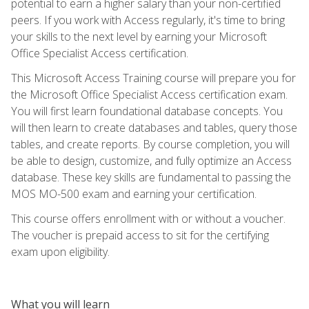
potential to earn a higher salary than your non-certified
peers. If you work with Access regularly, it's time to bring
your skills to the next level by earning your Microsoft
Office Specialist Access certification.
This Microsoft Access Training course will prepare you for
the Microsoft Office Specialist Access certification exam.
You will first learn foundational database concepts. You
will then learn to create databases and tables, query those
tables, and create reports. By course completion, you will
be able to design, customize, and fully optimize an Access
database. These key skills are fundamental to passing the
MOS MO-500 exam and earning your certification.
This course offers enrollment with or without a voucher.
The voucher is prepaid access to sit for the certifying
exam upon eligibility.
What you will learn