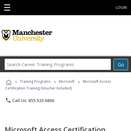
☰
LOGIN
Search
Go
Career
Training
›
›
›
Programs
Training Programs
Microsoft
Microsoft Access
Certification Training (Voucher Included)
phone
Call Us: 855.520.6806
Microsoft Access Certification