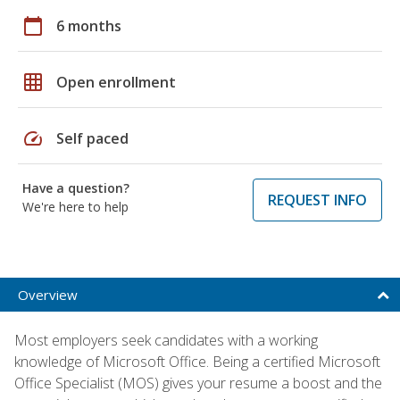
calendar_today
6 months
grid_on
Open enrollment
speed
Self paced
Have a question?
REQUEST INFO
We're here to help
Overview
Most employers seek candidates with a working
knowledge of Microsoft Office. Being a certified Microsoft
Office Specialist (MOS) gives your resume a boost and the