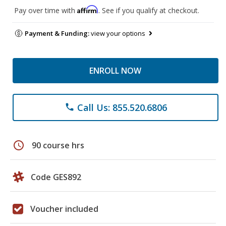
Affirm
Pay over time with
. See if you qualify at checkout.
Payment & Funding:
view your options
ENROLL NOW
Call Us: 855.520.6806
phone
schedule
90 course hrs
Code GES892
Voucher included