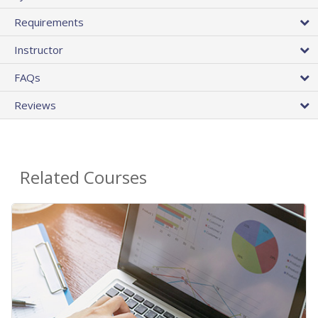
Requirements
Instructor
FAQs
Reviews
Related Courses