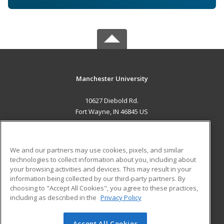
Manchester University
10627 Diebold Rd.
Fort Wayne, IN 46845 US
MAIN CONTENT
Career Training
We and our partners may use cookies, pixels, and similar
technologies to collect information about you, including about
ADDITIONAL RESOURCES
your browsing activities and devices. This may result in your
information being collected by our third-party partners. By
Military
Student Blog
choosing to "Accept All Cookies", you agree to these practices,
Financial Assistance
including as described in the
Privacy Policy
Help
Accept All Cookies