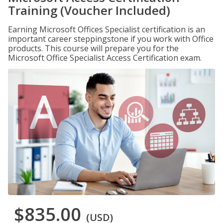
Training (Voucher Included)
Earning Microsoft Offices Specialist certification is an
important career steppingstone if you work with Office
products. This course will prepare you for the
Microsoft Office Specialist Access Certification exam.
$835.00
(USD)