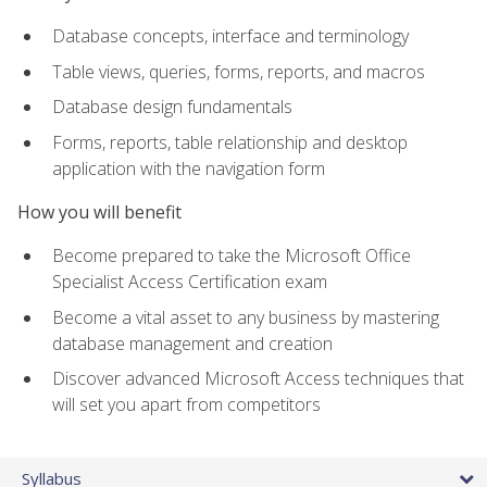
Database concepts, interface and terminology
Table views, queries, forms, reports, and macros
Database design fundamentals
Forms, reports, table relationship and desktop
application with the navigation form
How you will benefit
Become prepared to take the Microsoft Office
Specialist Access Certification exam
Become a vital asset to any business by mastering
database management and creation
Discover advanced Microsoft Access techniques that
will set you apart from competitors
Syllabus