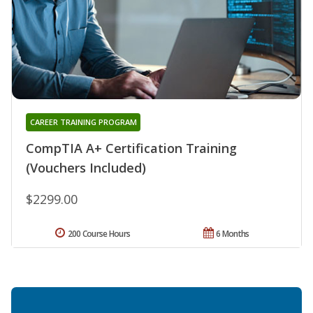
CAREER TRAINING PROGRAM
CompTIA A+ Certification Training
(Vouchers Included)
$2299.00
200 Course Hours
6 Months