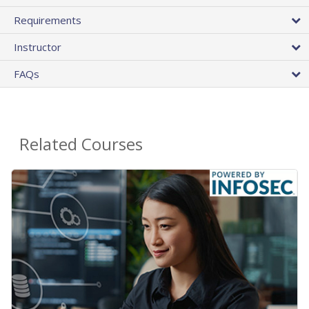
Requirements
Instructor
FAQs
Related Courses