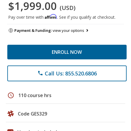
$1,999.00
(USD)
Affirm
Pay over time with
. See if you qualify at checkout.
Payment & Funding:
view your options
ENROLL NOW
Call Us: 855.520.6806
phone
schedule
110 course hrs
Code GES329