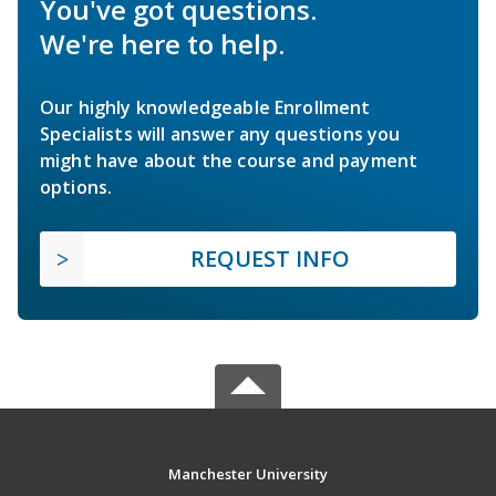
You've got questions.
We're here to help.
Our highly knowledgeable Enrollment
Specialists will answer any questions you
might have about the course and payment
options.
REQUEST INFO
Manchester University