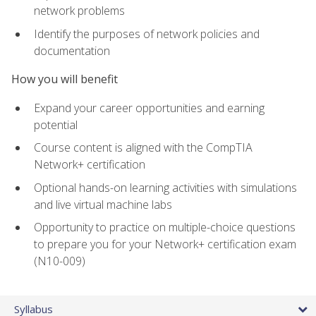
network problems
Identify the purposes of network policies and
documentation
How you will benefit
Expand your career opportunities and earning
potential
Course content is aligned with the CompTIA
Network+ certification
Optional hands-on learning activities with simulations
and live virtual machine labs
Opportunity to practice on multiple-choice questions
to prepare you for your Network+ certification exam
(N10-009)
Syllabus