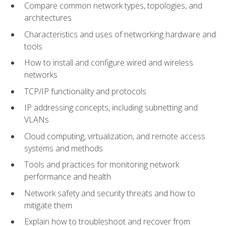
Compare common network types, topologies, and
architectures
Characteristics and uses of networking hardware and
tools
How to install and configure wired and wireless
networks
TCP/IP functionality and protocols
IP addressing concepts, including subnetting and
VLANs
Cloud computing, virtualization, and remote access
systems and methods
Tools and practices for monitoring network
performance and health
Network safety and security threats and how to
mitigate them
Explain how to troubleshoot and recover from