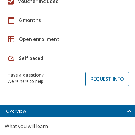
Voucher included
calendar_today
6 months
grid_on
Open enrollment
speed
Self paced
Have a question?
REQUEST INFO
We're here to help
Overview
What you will learn