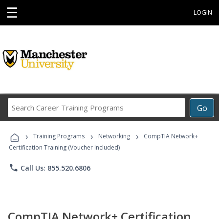
☰
LOGIN
Search
Go
Career
Training
›
›
›
Programs
Training Programs
Networking
CompTIA Network+
Certification Training (Voucher Included)
phone
Call Us: 855.520.6806
CompTIA Network+ Certification