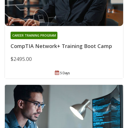
CAREER TRAINING PROGRAM
CompTIA Network+ Training Boot Camp
$2495.00
5 Days