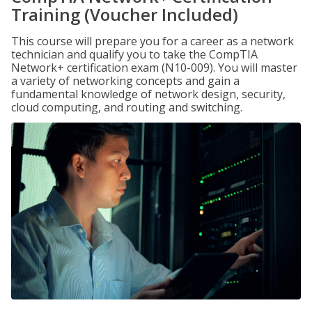
Training (Voucher Included)
This course will prepare you for a career as a network
technician and qualify you to take the CompTIA
Network+ certification exam (N10-009). You will master
a variety of networking concepts and gain a
fundamental knowledge of network design, security,
cloud computing, and routing and switching.