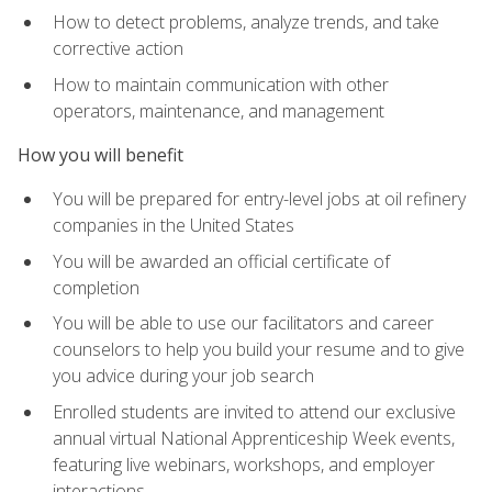
How to detect problems, analyze trends, and take
corrective action
How to maintain communication with other
operators, maintenance, and management
How you will benefit
You will be prepared for entry-level jobs at oil refinery
companies in the United States
You will be awarded an official certificate of
completion
You will be able to use our facilitators and career
counselors to help you build your resume and to give
you advice during your job search
Enrolled students are invited to attend our exclusive
annual virtual National Apprenticeship Week events,
featuring live webinars, workshops, and employer
interactions