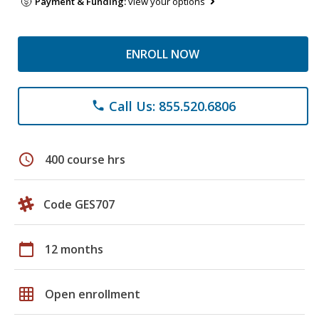
Payment & Funding:
view your options
ENROLL NOW
Call Us: 855.520.6806
phone
schedule
400 course hrs
Code GES707
calendar_today
12 months
grid_on
Open enrollment