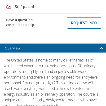
speed
Self paced
Have a question?
REQUEST INFO
We're here to help
Overview
The United States is home to many oil refineries, all of
which need experts to run their operations. Oil refinery
operators are highly paid and enjoy a stable work
environment, and there's an ongoing need for entry-level
personnel. Sounds great, right? This online course will
teach you everything you need to know to enter the
energy industry as an oil refinery operator. The course is
unique and user-friendly, designed for people who have
minimal knowledge of the industry.