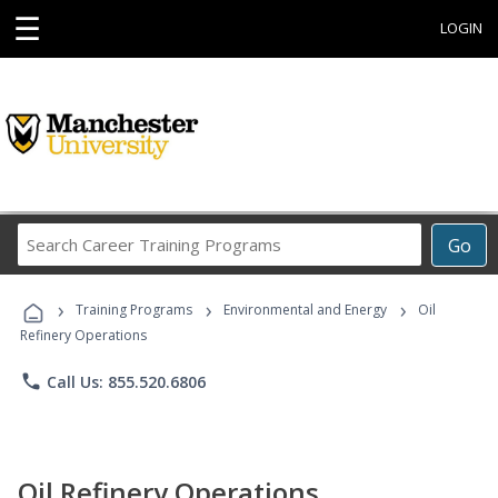
☰
LOGIN
Search
Go
Career
Training
›
›
›
Programs
Training Programs
Environmental and Energy
Oil
Refinery Operations
phone
Call Us: 855.520.6806
Oil Refinery Operations