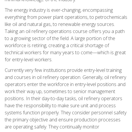
The energy industry is ever-changing, encompassing
everything from power plant operations, to petrochemicals
like oil and natural gas, to renewable energy sources.
Taking an oil refinery operations course offers you a path
to a growing sector of the field. A large portion of the
workforce is retiring, creating a critical shortage of
technical workers for many years to come—which is great
for entry-level workers.
Currently very few institutions provide entry-level training
and courses in oil refinery operation. Generally, oil refinery
operators enter the workforce in entry-level positions and
work their way up, sometimes to senior management
positions. In their day-to-day tasks, oil refinery operators
have the responsibility to make sure unit and process
systems function properly. They consider personnel safety
the primary objective and ensure production processes
are operating safely. They continually monitor