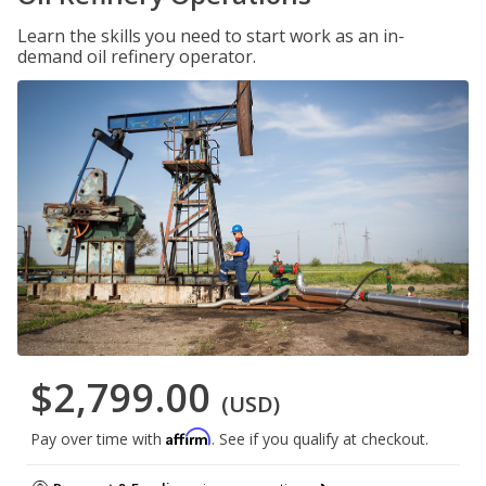
Learn the skills you need to start work as an in-
demand oil refinery operator.
$2,799.00
(USD)
Affirm
Pay over time with
. See if you qualify at checkout.