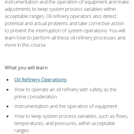
instrumentation and the operation of equipment and make
adjustments to keep system process variables within
acceptable ranges. Oil refinery operators also detect
potential and actual problems and take corrective action
to prevent the interruption of system operations. You will
learn how to perform all these oil refinery processes and
more in this course.
What you will learn
Oil Refinery Operations
How to operate an oil refinery with safety as the
prime consideration
Instrumentation and the operation of equipment
How to keep system process variables, such as flows,
temperatures, and pressures, within acceptable
ranges