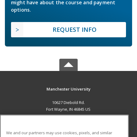
might have about the course and payment
options.
REQUEST INFO
Manchester University
10627 Diebold Rd.
Fort Wayne, IN 46845 US
MAIN CONTENT
Career Training
We and our partners may use cookies, pixels, and similar