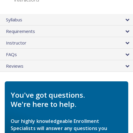
Syllabus
Requirements
Instructor
FAQs
Reviews
You've got questions.
We're here to help.
Our highly knowledgeable Enrollment
Specialists will answer any questions you