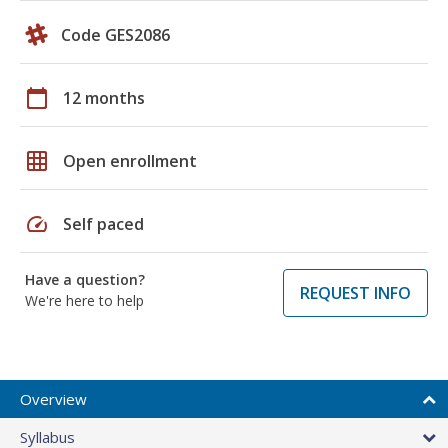
Code GES2086
calendar_today
12 months
grid_on
Open enrollment
speed
Self paced
Have a question?
REQUEST INFO
We're here to help
Overview
Syllabus