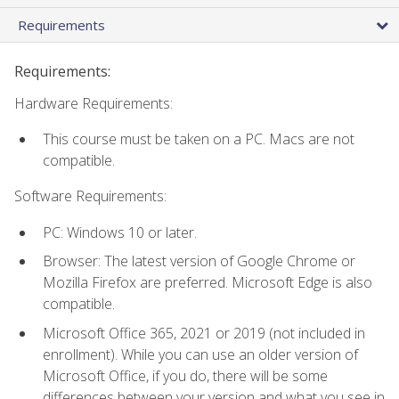
Requirements
Requirements:
Hardware Requirements:
This course must be taken on a PC. Macs are not
compatible.
Software Requirements:
PC: Windows 10 or later.
Browser: The latest version of Google Chrome or
Mozilla Firefox are preferred. Microsoft Edge is also
compatible.
Microsoft Office 365, 2021 or 2019 (not included in
enrollment). While you can use an older version of
Microsoft Office, if you do, there will be some
differences between your version and what you see in