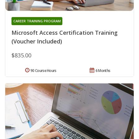
CAREER TRAINING PROGRAM
Microsoft Access Certification Training
(Voucher Included)
$835.00
90 Course Hours
6 Months