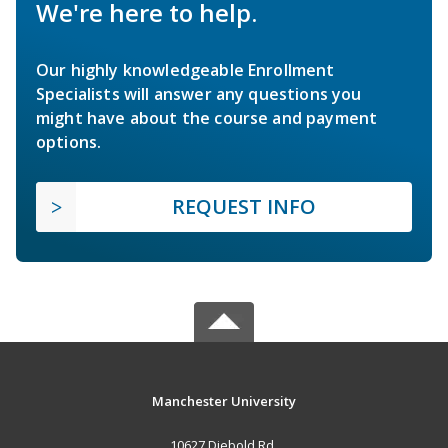
We're here to help.
Our highly knowledgeable Enrollment
Specialists will answer any questions you
might have about the course and payment
options.
REQUEST INFO
Manchester University
10627 Diebold Rd.