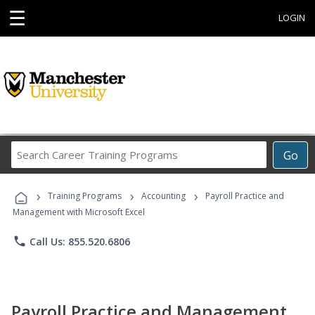
☰
LOGIN
Search
Go
Career
Training
›
›
›
Programs
Training Programs
Accounting
Payroll Practice and
Management with Microsoft Excel
phone
Call Us: 855.520.6806
Payroll Practice and Management