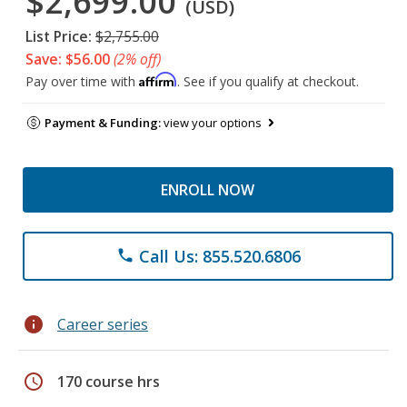
$2,699.00
(USD)
List Price:
$2,755.00
Save: $56.00
(2% off)
Affirm
Pay over time with
. See if you qualify at checkout.
Payment & Funding:
view your options
ENROLL NOW
Call Us: 855.520.6806
phone
info
Career series
schedule
170 course hrs