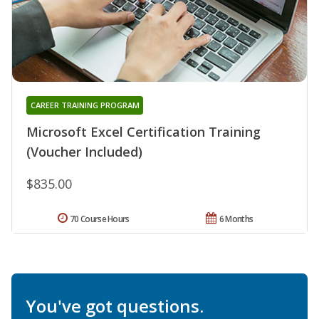
CAREER TRAINING PROGRAM
Microsoft Excel Certification Training
(Voucher Included)
$835.00
70 Course Hours
6 Months
You've got questions.