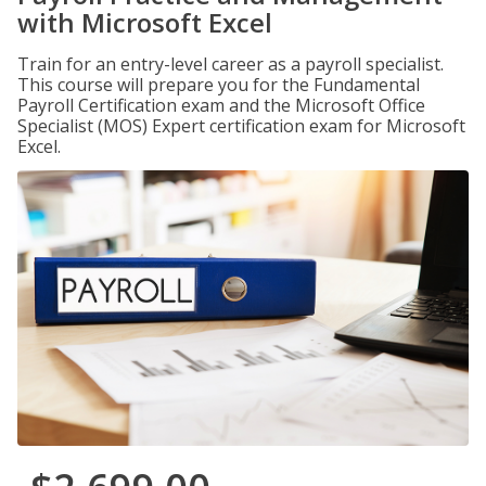
with Microsoft Excel
Train for an entry-level career as a payroll specialist.
This course will prepare you for the Fundamental
Payroll Certification exam and the Microsoft Office
Specialist (MOS) Expert certification exam for Microsoft
Excel.