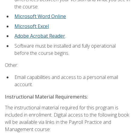
the course.
Microsoft Word Online
Microsoft Excel
Adobe Acrobat Reader
.
Software must be installed and fully operational
before the course begins.
Other:
Email capabilities and access to a personal email
account.
Instructional Material Requirements:
The instructional material required for this program is
included in enrollment. Digital access to the following book
will be available via links in the Payroll Practice and
Management course: