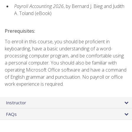
Payroll Accounting 2026
, by Bernard J. Bieg and Judith
A. Toland (eBook)
Prerequisites:
To enroll in this course, you should be proficient in
keyboarding, have a basic understanding of a word-
processing computer program, and be comfortable using
a personal computer. You should also be familiar with
operating Microsoft Office software and have a command
of English grammar and punctuation. No payroll or office
work experience is required.
Instructor
FAQs