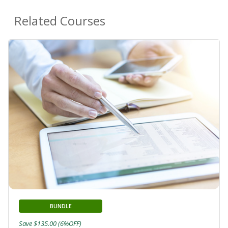
Related Courses
BUNDLE
Save $135.00 (6%OFF)