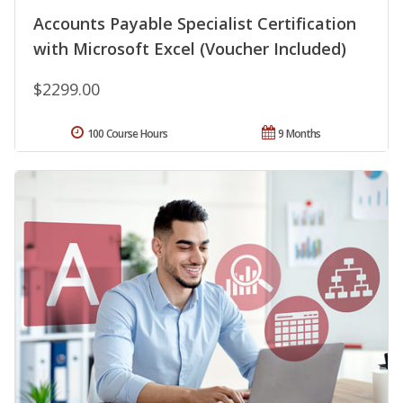
Accounts Payable Specialist Certification
with Microsoft Excel (Voucher Included)
$2299.00
100 Course Hours
9 Months