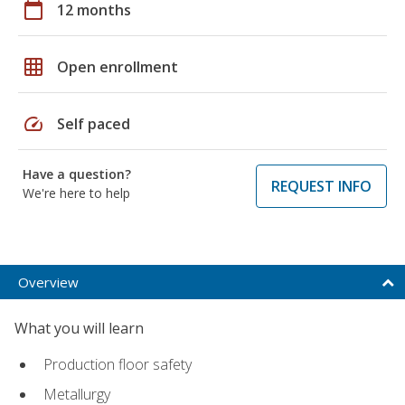
calendar_today
12 months
grid_on
Open enrollment
speed
Self paced
Have a question?
REQUEST INFO
We're here to help
Overview
What you will learn
Production floor safety
Metallurgy