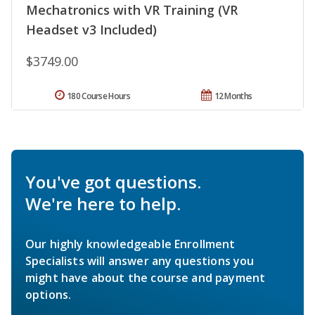
Mechatronics with VR Training (VR
Headset v3 Included)
$3749.00
180 Course Hours
12 Months
You've got questions.
We're here to help.
Our highly knowledgeable Enrollment
Specialists will answer any questions you
might have about the course and payment
options.