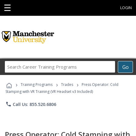
☰
LOGIN
Search
Go
Career
Training
›
›
›
Programs
Training Programs
Trades
Press Operator: Cold
Stamping with VR Training (VR Headset v3 Included)
phone
Call Us: 855.520.6806
Press Operator: Cold Stamping with