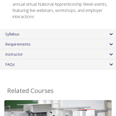
annual virtual National Apprenticeship Week events,
featuring live webinars, workshops, and employer
interactions
Syllabus
Requirements
Instructor
FAQs
Related Courses