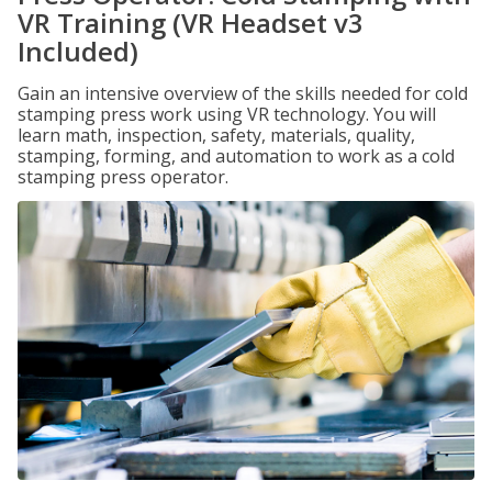
VR Training (VR Headset v3
Included)
Gain an intensive overview of the skills needed for cold
stamping press work using VR technology. You will
learn math, inspection, safety, materials, quality,
stamping, forming, and automation to work as a cold
stamping press operator.