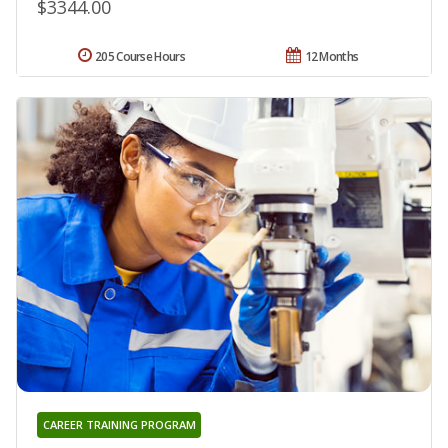
$3344.00
205 Course Hours
12 Months
CAREER TRAINING PROGRAM