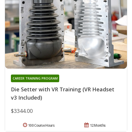
CAREER TRAINING PROGRAM
Die Setter with VR Training (VR Headset
v3 Included)
$3344.00
100 Course Hours
12 Months