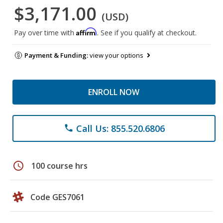
$3,171.00
(USD)
Affirm
Pay over time with
. See if you qualify at checkout.
Payment & Funding:
view your options
ENROLL NOW
Call Us: 855.520.6806
phone
schedule
100 course hrs
Code GES7061