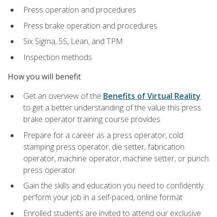
Press operation and procedures
Press brake operation and procedures
Six Sigma, 5S, Lean, and TPM
Inspection methods
How you will benefit
Get an overview of the
Benefits of Virtual Reality
to get a better understanding of the value this press
brake operator training course provides
Prepare for a career as a press operator, cold
stamping press operator, die setter, fabrication
operator, machine operator, machine setter, or punch
press operator
Gain the skills and education you need to confidently
perform your job in a self-paced, online format
Enrolled students are invited to attend our exclusive