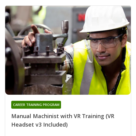
CAREER TRAINING PROGRAM
Manual Machinist with VR Training (VR
Headset v3 Included)