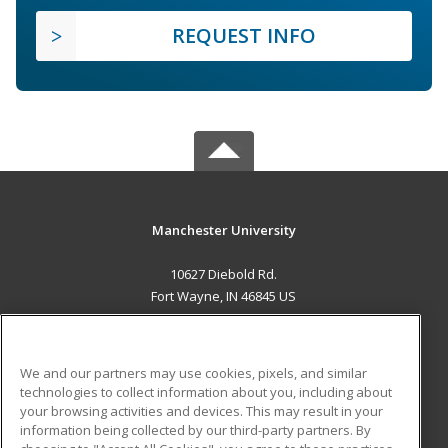
REQUEST INFO
Manchester University
10627 Diebold Rd.
Fort Wayne, IN 46845 US
MAIN CONTENT
Career Training
We and our partners may use cookies, pixels, and similar
technologies to collect information about you, including about
ADDITIONAL RESOURCES
your browsing activities and devices. This may result in your
information being collected by our third-party partners. By
Military
Student Blog