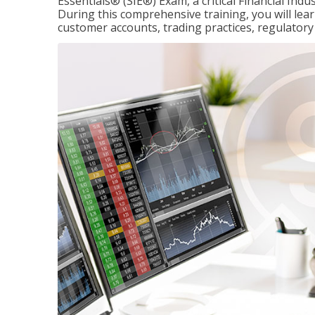
Essentials® (SIE®) Exam, a critical Financial Indu
During this comprehensive training, you will lear
customer accounts, trading practices, regulato