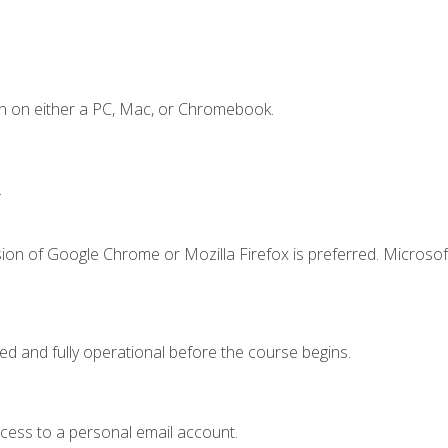
n on either a PC, Mac, or Chromebook.
.
ion of Google Chrome or Mozilla Firefox is preferred. Microsof
ed and fully operational before the course begins.
ccess to a personal email account.