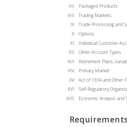
Packaged Products
Trading Markets
Trade Processing and S
Options
Individual Customer Acco
Other Account Types
Retirement Plans, Variab
Primary Market
Act of 1934 and Other F
Self-Regulatory Organiz
Economic Analysis and 
Requirement