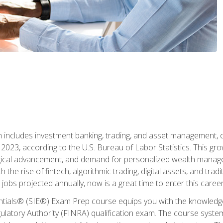
ch includes investment banking, trading, and asset management,
023, according to the U.S. Bureau of Labor Statistics. This grow
ogical advancement, and demand for personalized wealth manage
 the rise of fintech, algorithmic trading, digital assets, and tradit
obs projected annually, now is a great time to enter this career 
entials® (SIE®) Exam Prep course equips you with the knowledg
egulatory Authority (FINRA) qualification exam. The course system