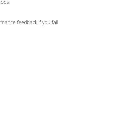
 jobs
mance feedback if you fail