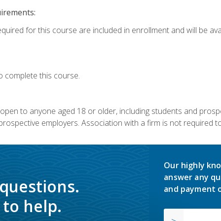
uirements:
quired for this course are included in enrollment and will be avai
o complete this course.
s open to anyone aged 18 or older, including students and prosp
rospective employers. Association with a firm is not required to 
Our highly kno
answer any qu
 questions.
and payment o
to help.