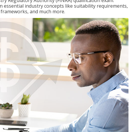
stry Regulatory Authority (FINRA) qualification exam.
n essential industry concepts like suitability requirements,
ry frameworks, and much more.