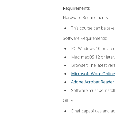
Requirements:
Hardware Requirements:
This course can be take
Software Requirements:
PC: Windows 10 or later
Mac: macOS 12 or later.
Browser: The latest vers
Microsoft Word Online
Adobe Acrobat Reader
Software must be install
Other:
Email capabilities and a