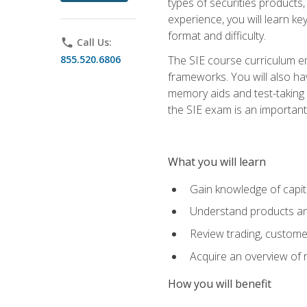
types of securities products,
experience, you will learn ke
format and difficulty.
phone
Call Us:
855.520.6806
The SIE course curriculum emp
frameworks. You will also ha
memory aids and test-taking s
the SIE exam is an important f
What you will learn
Gain knowledge of capit
Understand products and
Review trading, customer
Acquire an overview of 
How you will benefit