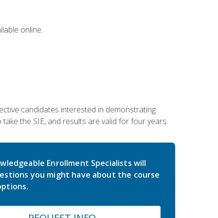
lable online.
ective candidates interested in demonstrating
take the SIE, and results are valid for four years.
wledgeable Enrollment Specialists will
estions you might have about the course
ptions.
REQUEST INFO