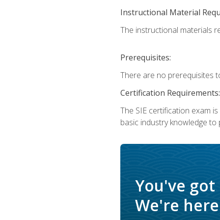
Instructional Material Req
The instructional materials re
Prerequisites:
There are no prerequisites t
Certification Requirements:
The SIE certification exam i
basic industry knowledge to p
You've got
We're here 