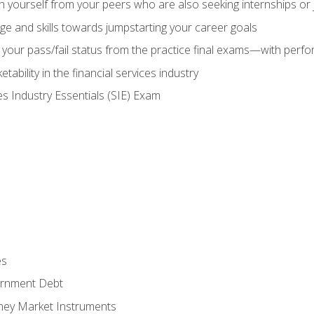
h yourself from your peers who are also seeking internships or
e and skills towards jumpstarting your career goals
your pass/fail status from the practice final exams—with perfor
ability in the financial services industry
es Industry Essentials (SIE) Exam
es
rnment Debt
ney Market Instruments