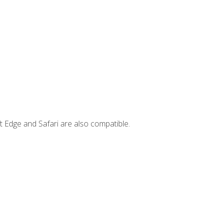
t Edge and Safari are also compatible.