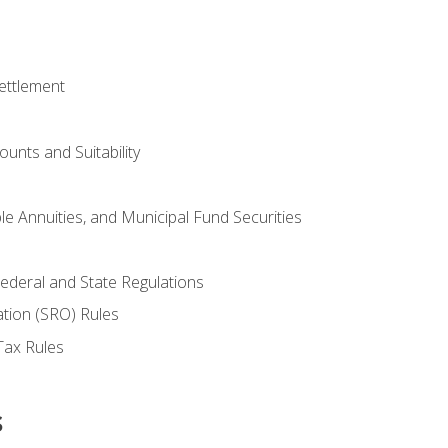
ettlement
unts and Suitability
le Annuities, and Municipal Fund Securities
ederal and State Regulations
ation (SRO) Rules
Tax Rules
s