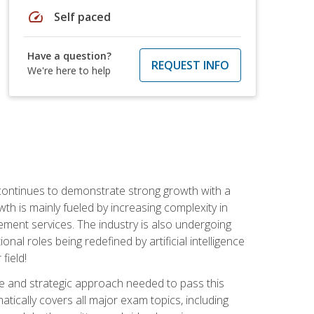
speed
Self paced
Have a question?
REQUEST INFO
We're here to help
 continues to demonstrate strong growth with a
th is mainly fueled by increasing complexity in
ment services. The industry is also undergoing
ional roles being redefined by artificial intelligence
field!
e and strategic approach needed to pass this
atically covers all major exam topics, including