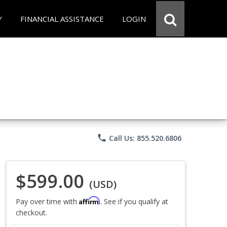
Y
FINANCIAL ASSISTANCE
LOGIN
phone
Call Us: 855.520.6806
$599.00
(USD)
Affirm
Pay over time with
. See if you qualify at
checkout.