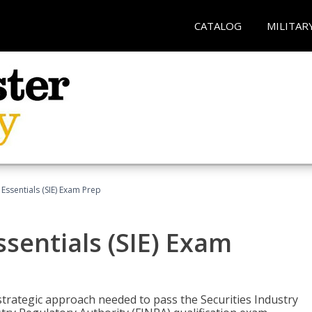
CATALOG
MILITAR
 Essentials (SIE) Exam Prep
ssentials (SIE) Exam
trategic approach needed to pass the Securities Industry