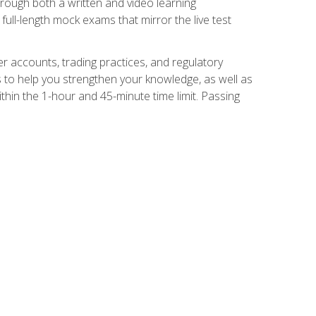
Through both a written and video learning
full-length mock exams that mirror the live test
er accounts, trading practices, and regulatory
 to help you strengthen your knowledge, as well as
thin the 1-hour and 45-minute time limit. Passing