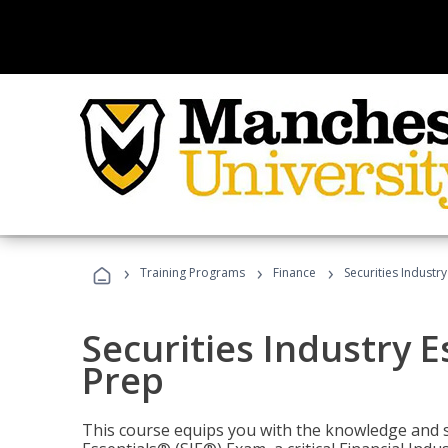
›
›
›
Training Programs
Finance
Securities Industry
Securities Industry E
Prep
This course equips you with the knowledge and s