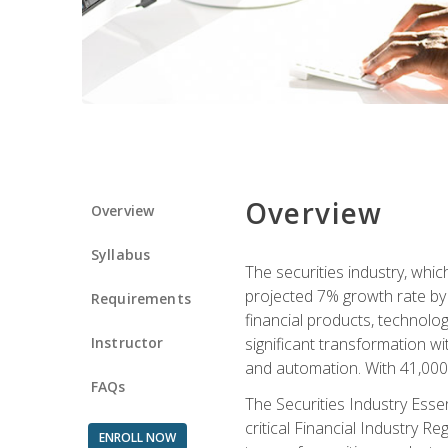
Overview
Overview
Syllabus
The securities industry, whi
projected 7% growth rate by 2
Requirements
financial products, technol
Instructor
significant transformation with
and automation. With 41,000 j
FAQs
The Securities Industry Ess
critical Financial Industry R
ENROLL NOW