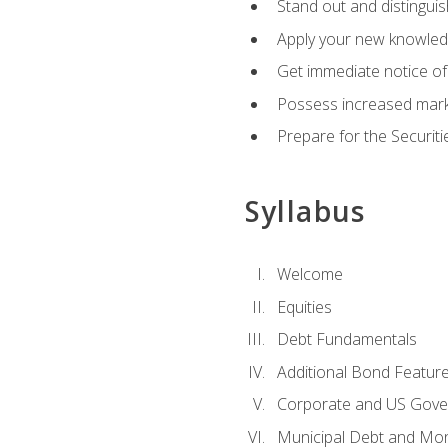
Stand out and distinguis
Apply your new knowledg
Get immediate notice of 
Possess increased market
Prepare for the Securiti
Syllabus
Welcome
Equities
Debt Fundamentals
Additional Bond Featur
Corporate and US Gove
Municipal Debt and Mo