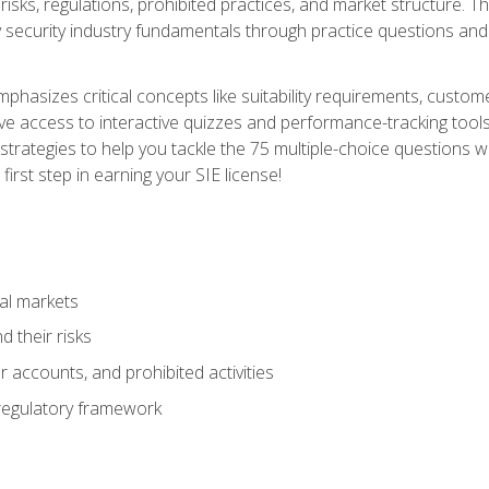
 risks, regulations, prohibited practices, and market structure. 
y security industry fundamentals through practice questions and 
hasizes critical concepts like suitability requirements, custom
ve access to interactive quizzes and performance-tracking tools
trategies to help you tackle the 75 multiple-choice questions wi
irst step in earning your SIE license!
al markets
 their risks
 accounts, and prohibited activities
regulatory framework