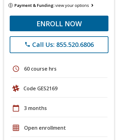
Payment & Funding:
view your options
ENROLL NOW
Call Us: 855.520.6806
phone
schedule
60 course hrs
Code GES2169
calendar_today
3 months
grid_on
Open enrollment