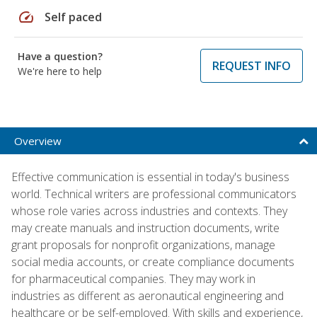
speed
Self paced
Have a question?
REQUEST INFO
We're here to help
Overview
Effective communication is essential in today's business
world. Technical writers are professional communicators
whose role varies across industries and contexts. They
may create manuals and instruction documents, write
grant proposals for nonprofit organizations, manage
social media accounts, or create compliance documents
for pharmaceutical companies. They may work in
industries as different as aeronautical engineering and
healthcare or be self-employed. With skills and experience,