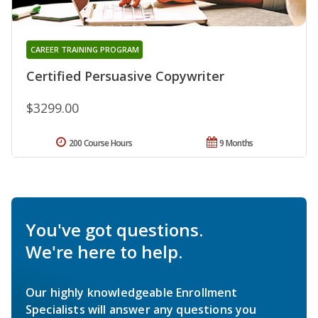
CAREER TRAINING PROGRAM
Certified Persuasive Copywriter
$3299.00
200 Course Hours
9 Months
You've got questions.
We're here to help.
Our highly knowledgeable Enrollment
Specialists will answer any questions you