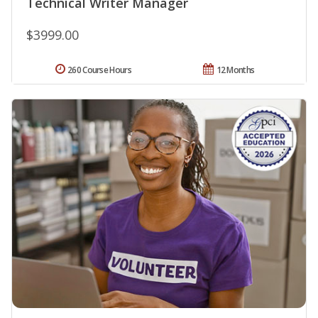
Technical Writer Manager
$3999.00
260 Course Hours
12 Months