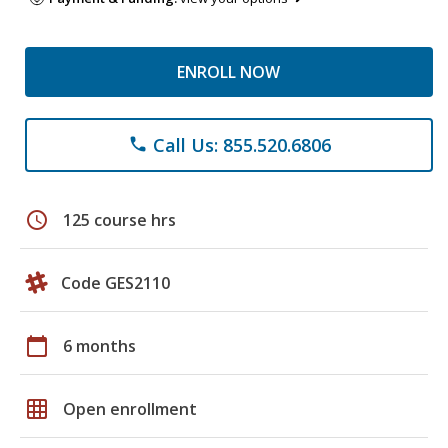
ENROLL NOW
Call Us: 855.520.6806
phone
schedule
125 course hrs
Code GES2110
calendar_today
6 months
grid_on
Open enrollment