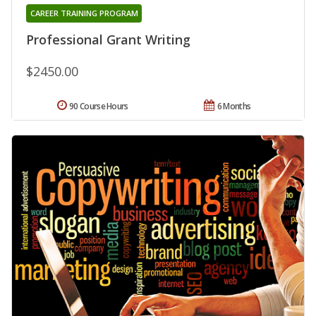
CAREER TRAINING PROGRAM
Professional Grant Writing
$2450.00
90 Course Hours
6 Months