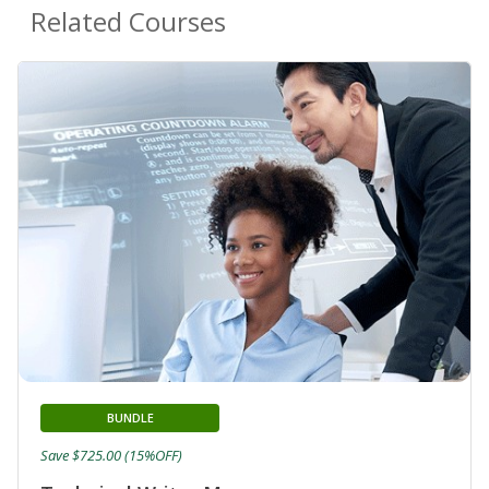
Related Courses
BUNDLE
Save $725.00 (15%OFF)