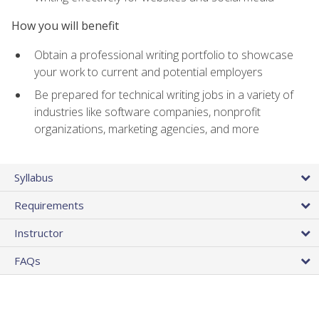
How you will benefit
Obtain a professional writing portfolio to showcase
your work to current and potential employers
Be prepared for technical writing jobs in a variety of
industries like software companies, nonprofit
organizations, marketing agencies, and more
Syllabus
Requirements
Instructor
FAQs