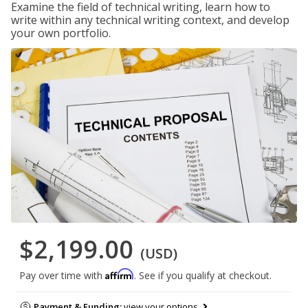
Examine the field of technical writing, learn how to
write within any technical writing context, and develop
your own portfolio.
$2,199.00
(USD)
Affirm
Pay over time with
. See if you qualify at checkout.
Payment & Funding:
view your options