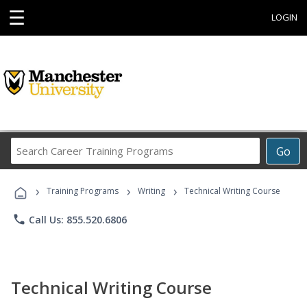
☰
LOGIN
Search
Go
Career
Training
›
›
›
Programs
Training Programs
Writing
Technical Writing Course
phone
Call Us: 855.520.6806
Technical Writing Course