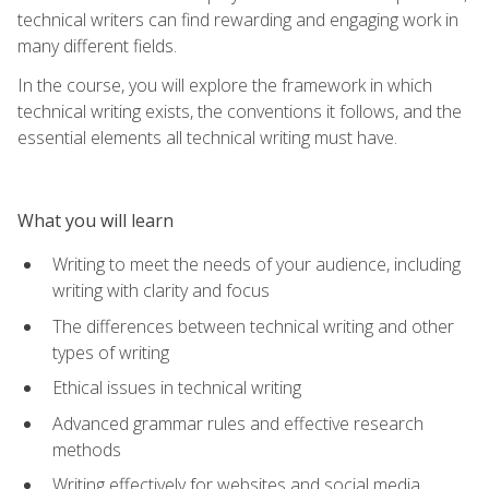
technical writers can find rewarding and engaging work in
many different fields.
In the course, you will explore the framework in which
technical writing exists, the conventions it follows, and the
essential elements all technical writing must have.
What you will learn
Writing to meet the needs of your audience, including
writing with clarity and focus
The differences between technical writing and other
types of writing
Ethical issues in technical writing
Advanced grammar rules and effective research
methods
Writing effectively for websites and social media