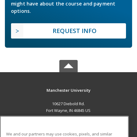
might have about the course and payment
options.
REQUEST INFO
Manchester University
10627 Diebold Rd.
Fort Wayne, IN 46845 US
MAIN CONTENT
Career Training
We and our partners may use cookies, pixels, and similar