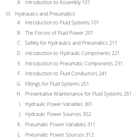
Introduction to Assembly 101
Hydraulics and Pneumatics
Introduction to Fluid Systems 101
The Forces of Fluid Power 201
Safety for Hydraulics and Pneumatics 211
Introduction to Hydraulic Components 221
Introduction to Pneumatic Components 231
Introduction to Fluid Conductors 241
Fittings for Fluid Systems 251
Preventative Maintenance for Fluid Systems 261
Hydraulic Power Variables 301
Hydraulic Power Sources 302
Pneumatic Power Variables 311
Pneumatic Power Sources 312