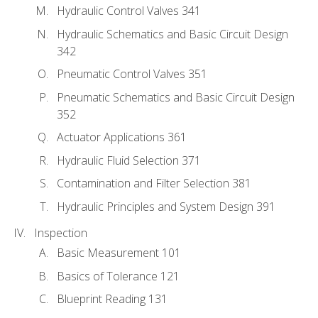
Hydraulic Control Valves 341
Hydraulic Schematics and Basic Circuit Design
342
Pneumatic Control Valves 351
Pneumatic Schematics and Basic Circuit Design
352
Actuator Applications 361
Hydraulic Fluid Selection 371
Contamination and Filter Selection 381
Hydraulic Principles and System Design 391
Inspection
Basic Measurement 101
Basics of Tolerance 121
Blueprint Reading 131