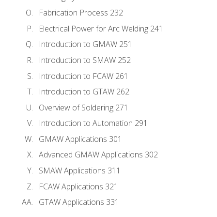
Fabrication Process 232
Electrical Power for Arc Welding 241
Introduction to GMAW 251
Introduction to SMAW 252
Introduction to FCAW 261
Introduction to GTAW 262
Overview of Soldering 271
Introduction to Automation 291
GMAW Applications 301
Advanced GMAW Applications 302
SMAW Applications 311
FCAW Applications 321
GTAW Applications 331