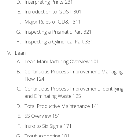
Interpreting Prints 231
Introduction to GD&T 301
Major Rules of GD&T 311
Inspecting a Prismatic Part 321
Inspecting a Cylindrical Part 331
Lean
Lean Manufacturing Overview 101
Continuous Process Improvement: Managing
Flow 124
Continuous Process Improvement: Identifying
and Eliminating Waste 125
Total Productive Maintenance 141
5S Overview 151
Intro to Six Sigma 171
Troubleshooting 181