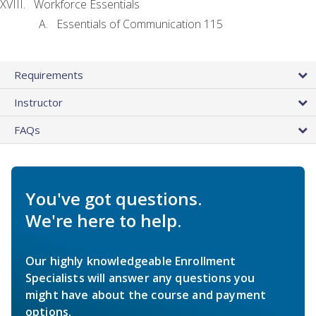
Workforce Essentials
Essentials of Communication 115
Requirements
Instructor
FAQs
You've got questions.
We're here to help.
Our highly knowledgeable Enrollment
Specialists will answer any questions you
might have about the course and payment
options.