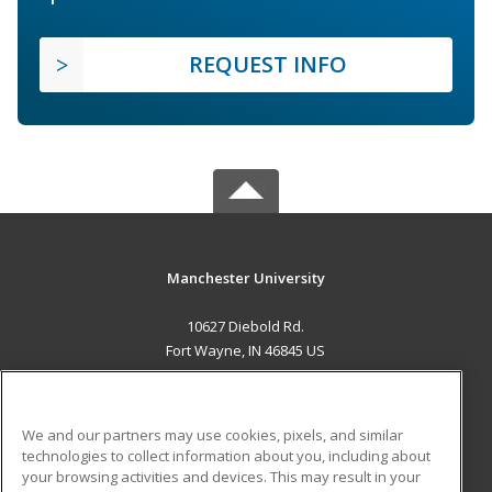
REQUEST INFO
Manchester University
10627 Diebold Rd.
Fort Wayne, IN 46845 US
MAIN CONTENT
Career Training
We and our partners may use cookies, pixels, and similar
technologies to collect information about you, including about
ADDITIONAL RESOURCES
your browsing activities and devices. This may result in your