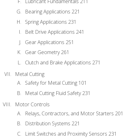
Lubricant Fundamentals 211
Bearing Applications 221
Spring Applications 231
Belt Drive Applications 241
Gear Applications 251
Gear Geometry 261
Clutch and Brake Applications 271
Metal Cutting
Safety for Metal Cutting 101
Metal Cutting Fluid Safety 231
Motor Controls
Relays, Contractors, and Motor Starters 201
Distribution Systems 221
Limit Switches and Proximity Sensors 231