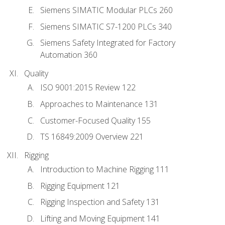
Siemens SIMATIC Modular PLCs 260
Siemens SIMATIC S7-1200 PLCs 340
Siemens Safety Integrated for Factory
Automation 360
Quality
ISO 9001:2015 Review 122
Approaches to Maintenance 131
Customer-Focused Quality 155
TS 16849:2009 Overview 221
Rigging
Introduction to Machine Rigging 111
Rigging Equipment 121
Rigging Inspection and Safety 131
Lifting and Moving Equipment 141