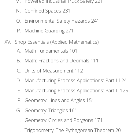
Powered Industrial Truck Safety 221
Confined Spaces 231
Environmental Safety Hazards 241
Machine Guarding 271
Shop Essentials (Applied Mathematics)
Math Fundamentals 101
Math: Fractions and Decimals 111
Units of Measurement 112
Manufacturing Process Applications: Part I 124
Manufacturing Process Applications: Part II 125
Geometry: Lines and Angles 151
Geometry: Triangles 161
Geometry: Circles and Polygons 171
Trigonometry: The Pythagorean Theorem 201