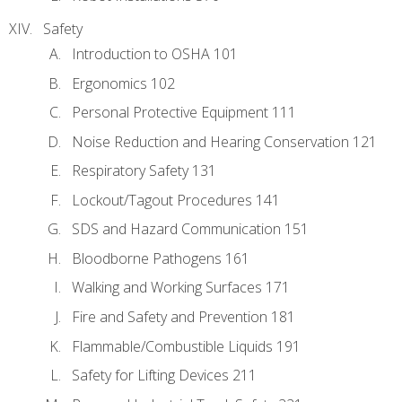
Safety
Introduction to OSHA 101
Ergonomics 102
Personal Protective Equipment 111
Noise Reduction and Hearing Conservation 121
Respiratory Safety 131
Lockout/Tagout Procedures 141
SDS and Hazard Communication 151
Bloodborne Pathogens 161
Walking and Working Surfaces 171
Fire and Safety and Prevention 181
Flammable/Combustible Liquids 191
Safety for Lifting Devices 211