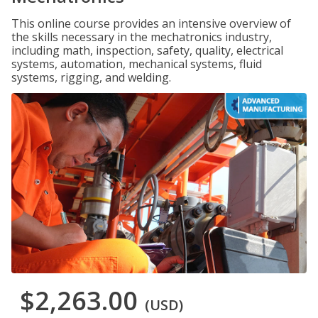
This online course provides an intensive overview of
the skills necessary in the mechatronics industry,
including math, inspection, safety, quality, electrical
systems, automation, mechanical systems, fluid
systems, rigging, and welding.
$2,263.00
(USD)