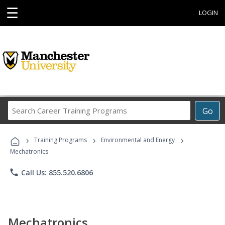
☰
LOGIN
Search
Go
Career
Training
›
›
›
Programs
Training Programs
Environmental and Energy
Mechatronics
phone
Call Us: 855.520.6806
Mechatronics