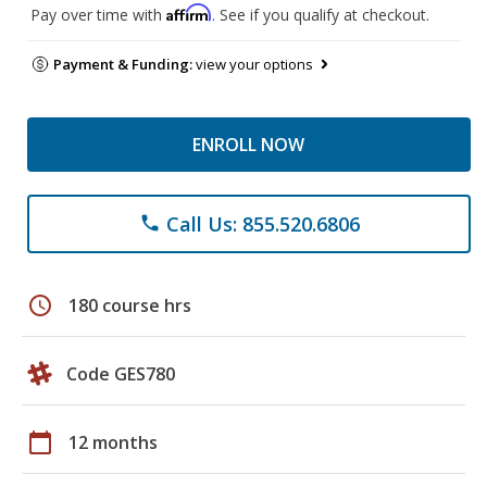
Affirm
Pay over time with
. See if you qualify at checkout.
Payment & Funding:
view your options
ENROLL NOW
Call Us: 855.520.6806
phone
schedule
180 course hrs
Code GES780
calendar_today
12 months