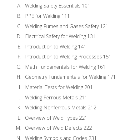
Welding Safety Essentials 101
PPE for Welding 111
Welding Fumes and Gases Safety 121
Electrical Safety for Welding 131
Introduction to Welding 141
Introduction to Welding Processes 151
Math Fundamentals for Welding 161
Geometry Fundamentals for Welding 171
Material Tests for Welding 201
Welding Ferrous Metals 211
Welding Nonferrous Metals 212
Overview of Weld Types 221
Overview of Weld Defects 222
Welding Symbols and Codes 231