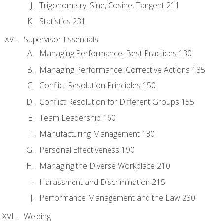
Trigonometry: Sine, Cosine, Tangent 211
Statistics 231
Supervisor Essentials
Managing Performance: Best Practices 130
Managing Performance: Corrective Actions 135
Conflict Resolution Principles 150
Conflict Resolution for Different Groups 155
Team Leadership 160
Manufacturing Management 180
Personal Effectiveness 190
Managing the Diverse Workplace 210
Harassment and Discrimination 215
Performance Management and the Law 230
Welding