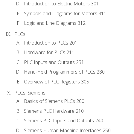
Introduction to Electric Motors 301
Symbols and Diagrams for Motors 311
Logic and Line Diagrams 312
PLCs
Introduction to PLCs 201
Hardware for PLCs 211
PLC Inputs and Outputs 231
Hand-Held Programmers of PLCs 280
Overview of PLC Registers 305
PLCs: Siemens
Basics of Siemens PLCs 200
Siemens PLC Hardware 210
Siemens PLC Inputs and Outputs 240
Siemens Human Machine Interfaces 250