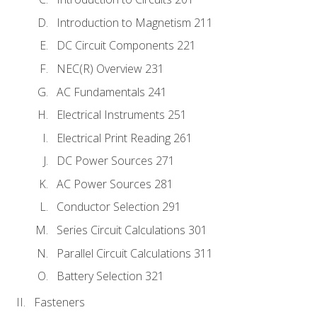
Introduction to Magnetism 211
DC Circuit Components 221
NEC(R) Overview 231
AC Fundamentals 241
Electrical Instruments 251
Electrical Print Reading 261
DC Power Sources 271
AC Power Sources 281
Conductor Selection 291
Series Circuit Calculations 301
Parallel Circuit Calculations 311
Battery Selection 321
Fasteners