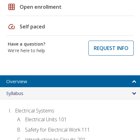
grid_on
Open enrollment
speed
Self paced
Have a question?
REQUEST INFO
We're here to help
Overview
Syllabus
Electrical Systems
Electrical Units 101
Safety for Electrical Work 111
Introduction to Circuits 201