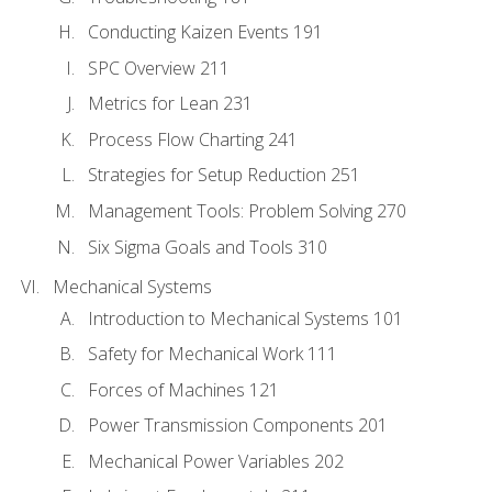
Conducting Kaizen Events 191
SPC Overview 211
Metrics for Lean 231
Process Flow Charting 241
Strategies for Setup Reduction 251
Management Tools: Problem Solving 270
Six Sigma Goals and Tools 310
Mechanical Systems
Introduction to Mechanical Systems 101
Safety for Mechanical Work 111
Forces of Machines 121
Power Transmission Components 201
Mechanical Power Variables 202