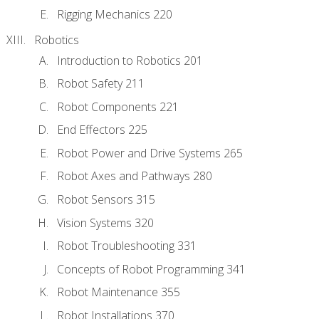
Rigging Mechanics 220
Robotics
Introduction to Robotics 201
Robot Safety 211
Robot Components 221
End Effectors 225
Robot Power and Drive Systems 265
Robot Axes and Pathways 280
Robot Sensors 315
Vision Systems 320
Robot Troubleshooting 331
Concepts of Robot Programming 341
Robot Maintenance 355
Robot Installations 370