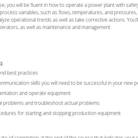
e, you will be fluent in how to operate a power plant with safet
rocess variables, such as flows, temperatures, and pressures, 
ze operational trends as well as take corrective actions. You'll
perators, as well as maintenance and management.
ns
and best practices
munication skills you will need to be successful in your new p
entation and operate equipment
al problems and troubleshoot actual problems
edures for starting and stopping production equipment
ficate of completion at the end of the course that indicates yo