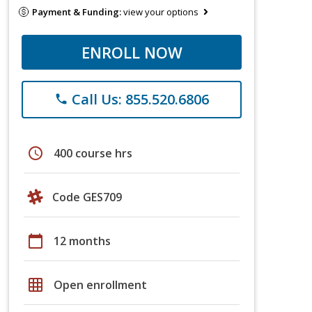
Payment & Funding:
view your options
ENROLL NOW
Call Us: 855.520.6806
phone
schedule
400 course hrs
Code GES709
calendar_today
12 months
grid_on
Open enrollment