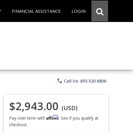
Y
FINANCIAL ASSISTANCE
LOGIN
phone
Call Us: 855.520.6806
$2,943.00
(USD)
Affirm
Pay over time with
. See if you qualify at
checkout.