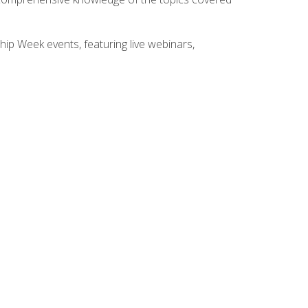
hip Week events, featuring live webinars,