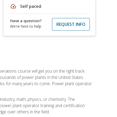
speed
Self paced
Have a question?
REQUEST INFO
We're here to help
rations course will get you on the right track.
housands of power plants in the United States
 jobs for many years to come. Power plant operator
ndustry, math, physics, or chemistry. The
power plant operator training and certification
dge over others in the field.