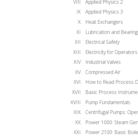
Applied Physics 2
Applied Physics 3
Heat Exchangers
Lubrication and Bearing
Electrical Safety
Electricity for Operator
Industrial Valves
Compressed Air
How to Read Process D
Basic Process Instrume
Pump Fundamentals
Centrifugal Pumps: Oper
Power 1000: Steam Gen
Power 2100: Basic Boil