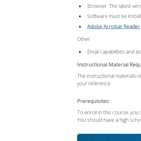
Browser: The latest ver
Software must be install
Adobe Acrobat Reader
.
Other:
Email capabilities and a
Instructional Material Req
The instructional materials r
your reference.
Prerequisites:
To enroll in this course, you
You should have a high school