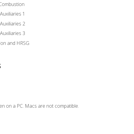
 Combustion
uxiliaries 1
uxiliaries 2
uxiliaries 3
ion and HRSG
s
en on a PC. Macs are not compatible.