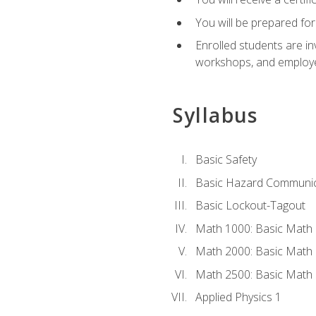
You will be prepared for
Enrolled students are in
workshops, and employe
Syllabus
Basic Safety
Basic Hazard Communic
Basic Lockout-Tagout
Math 1000: Basic Math 
Math 2000: Basic Math 
Math 2500: Basic Math 
Applied Physics 1