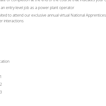
 an entry-level job as a power plant operator
vited to attend our exclusive annual virtual National Apprentices
r interactions
ation
1
2
3