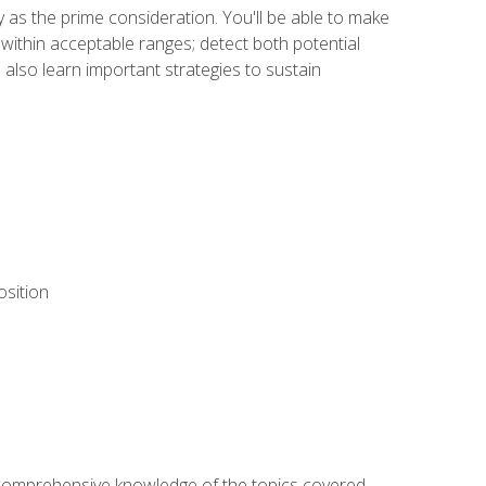
y as the prime consideration. You'll be able to make
within acceptable ranges; detect both potential
 also learn important strategies to sustain
osition
ur comprehensive knowledge of the topics covered