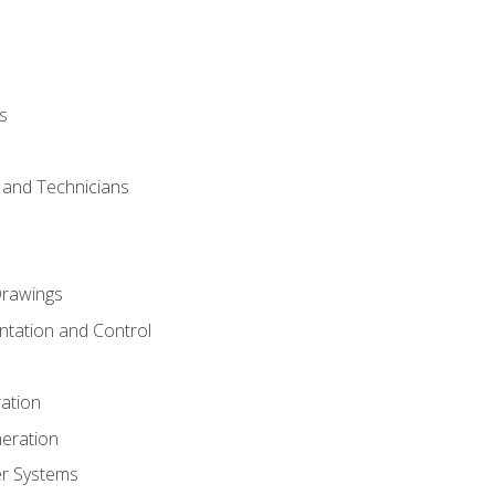
s
s and Technicians
rawings
ntation and Control
ation
eration
er Systems