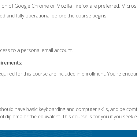
sion of Google Chrome or Mozilla Firefox are preferred. Microso
ed and fully operational before the course begins.
ccess to a personal email account.
uirements:
equired for this course are included in enrollment. You're enco
 should have basic keyboarding and computer skills, and be comf
 diploma or the equivalent. This course is for you if you seek 