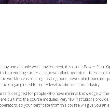
h pay and a stable work environment, this online Power Plant Ope
start an exciting career as a power plant operator—there are t
f the workforce is retiring, creating open power plant operator
ll the ongoing need for entry-level positions in this industry.
ourse is designed for people who have minimal knowledge of the i
re built into the course modules. Very few institutions provide 
operators, so your certificate from this course will give you an e