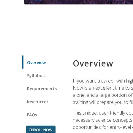
Overview
Overview
Syllabus
If you want a career with hig
Now is an excellent time to 
Requirements
alone, and a large portion o
Instructor
training will prepare you to fi
This unique, user-friendly c
FAQs
necessary science concepts a
opportunities for entry-level 
ENROLL NOW