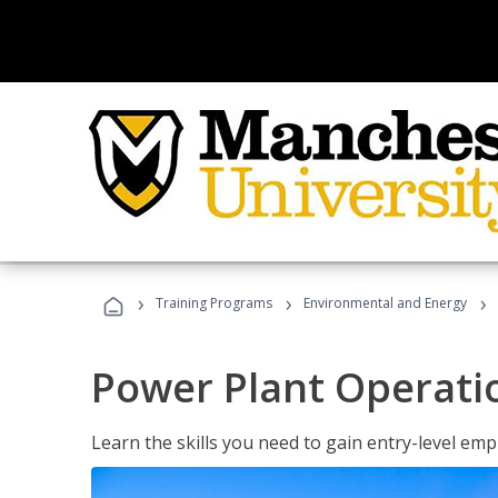
›
›
›
Training Programs
Environmental and Energy
Power Plant Operati
Learn the skills you need to gain entry-level em