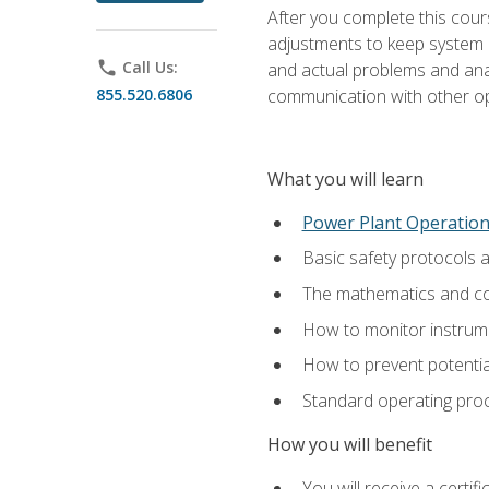
After you complete this cours
adjustments to keep system p
phone
Call Us:
and actual problems and analy
855.520.6806
communication with other o
What you will learn
Power Plant Operatio
Basic safety protocols 
The mathematics and com
How to monitor instrum
How to prevent potenti
Standard operating proc
How you will benefit
You will receive a certi