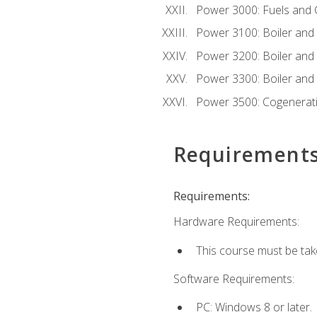
Power 3000: Fuels and
Power 3100: Boiler and A
Power 3200: Boiler and A
Power 3300: Boiler and A
Power 3500: Cogenerat
Requirement
Requirements:
Hardware Requirements:
This course must be tak
Software Requirements:
PC: Windows 8 or later.