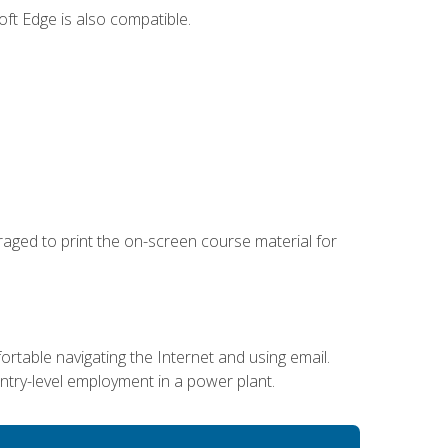
ft Edge is also compatible.
uraged to print the on-screen course material for
ortable navigating the Internet and using email.
entry-level employment in a power plant.