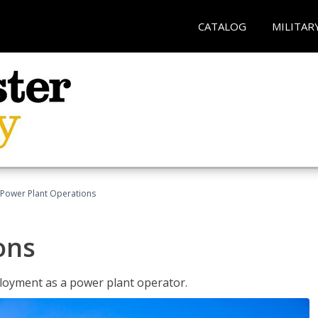
CATALOG
MILITAR
Power Plant Operations
ons
ployment as a power plant operator.