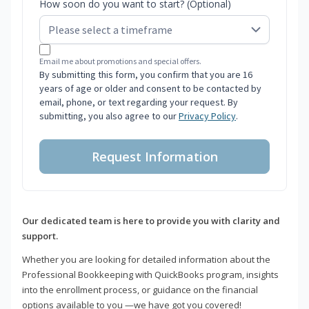
How soon do you want to start? (Optional)
Email me about promotions and special offers.
By submitting this form, you confirm that you are 16
years of age or older and consent to be contacted by
email, phone, or text regarding your request. By
submitting, you also agree to our
Privacy Policy
.
Request Information
Our dedicated team is here to provide you with clarity and
support.
Whether you are looking for detailed information about the
Professional Bookkeeping with QuickBooks program, insights
into the enrollment process, or guidance on the financial
options available to you —we have got you covered!