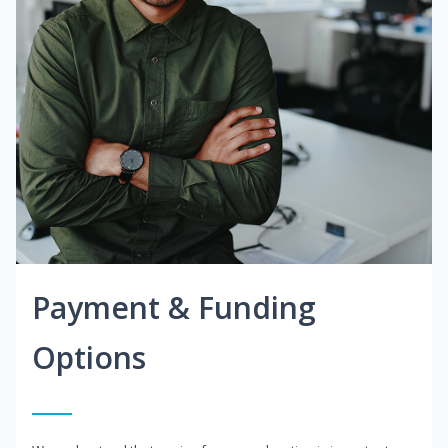
Payment & Funding
Options