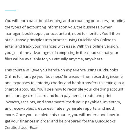
You will learn basic bookkeeping and accounting principles, including
the types of accounting information you, the business owner,
manager, bookkeeper, or accountant, need to monitor. You'll then
put all those principles into practice using QuickBooks Online to
enter and track your finances with ease. With this online version,
you get all the advantages of computing in the cloud so that your
files will be available to you virtually anytime, anywhere.
This course will give you hands-on experience using QuickBooks
Online to manage your business' finances—from recording income
and expenses to entering checks and bank transfers to setting up a
chart of accounts. You'll see how to reconcile your checking account
and manage credit card and loan payments; create and print
invoices, receipts, and statements; track your payables, inventory,
and receivables; create estimates; generate reports; and much
more. Once you complete this course, you will understand how to
get your finances in order and be prepared for the QuickBooks
Certified User Exam.