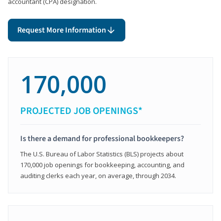
accountant (CPA) designation.
Request More Information
170,000
PROJECTED JOB OPENINGS*
Is there a demand for professional bookkeepers?
The U.S. Bureau of Labor Statistics (BLS) projects about
170,000 job openings for bookkeeping, accounting, and
auditing clerks each year, on average, through 2034.