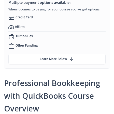
Multiple payment options available:
When it comes to paying for your course you've got options!
Credit Card
Affirm
TuitionFlex
Other Funding
Learn More Below
Professional Bookkeeping
with QuickBooks Course
Overview