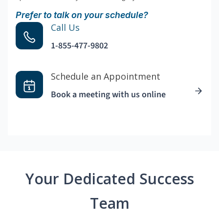
Prefer to talk on your schedule?
Call Us
1-855-477-9802
Schedule an Appointment
Book a meeting with us online
Your Dedicated Success
Team