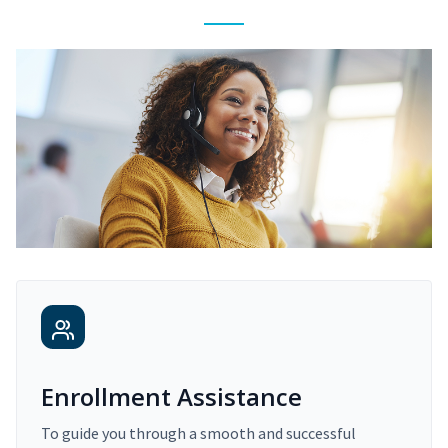
Enrollment Assistance
To guide you through a smooth and successful