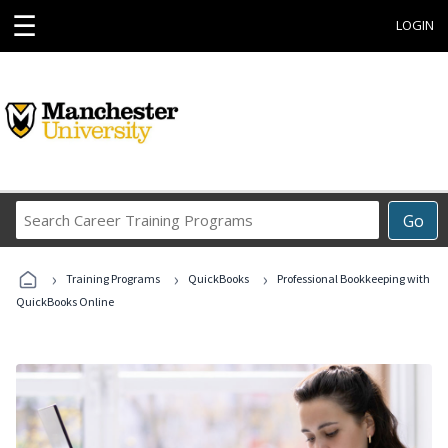
☰
LOGIN
Search
Go
Career
Training
›
›
›
Programs
Training Programs
QuickBooks
Professional Bookkeeping with
QuickBooks Online