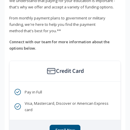
We understand that paying for your education is important -
that's why we offer and accept a variety of funding options.
From monthly payment plans to government or military
funding, we're here to help you find the payment
method that's best for you.**
Connect with our team for more information about the
options below.
Credit Card
Pay in Full
Visa, Mastercard, Discover or American Express
card