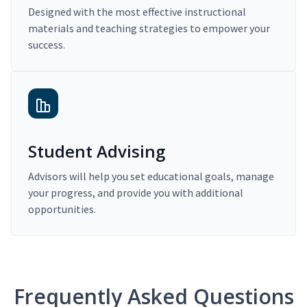
Designed with the most effective instructional
materials and teaching strategies to empower your
success.
Student Advising
Advisors will help you set educational goals, manage
your progress, and provide you with additional
opportunities.
Frequently Asked Questions