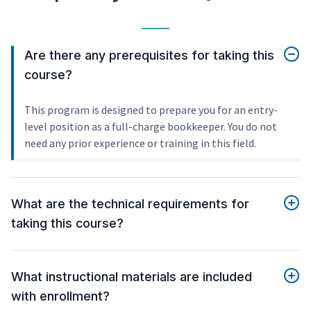
Are there any prerequisites for taking this
course?
This program is designed to prepare you for an entry-
level position as a full-charge bookkeeper. You do not
need any prior experience or training in this field.
What are the technical requirements for
taking this course?
What instructional materials are included
with enrollment?