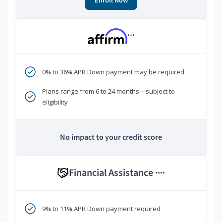
Enroll Now
***
0% to 36% APR Down payment may be required
Plans range from 6 to 24 months—subject to
eligibility
No impact to your credit score
Financial Assistance
****
9% to 11% APR Down payment required