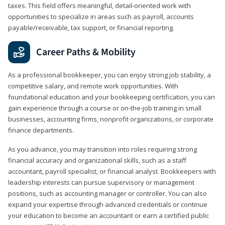
taxes. This field offers meaningful, detail‑oriented work with
opportunities to specialize in areas such as payroll, accounts
payable/receivable, tax support, or financial reporting.
Career Paths & Mobility
As a professional bookkeeper, you can enjoy strong job stability, a
competitive salary, and remote work opportunities. With
foundational education and your bookkeeping certification, you can
gain experience through a course or on-the-job training in small
businesses, accounting firms, nonprofit organizations, or corporate
finance departments.
As you advance, you may transition into roles requiring strong
financial accuracy and organizational skills, such as a staff
accountant, payroll specialist, or financial analyst. Bookkeepers with
leadership interests can pursue supervisory or management
positions, such as accounting manager or controller. You can also
expand your expertise through advanced credentials or continue
your education to become an accountant or earn a certified public