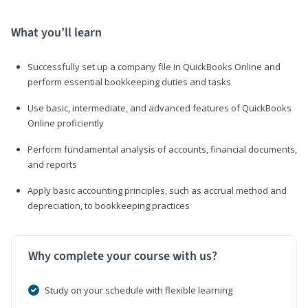
What you’ll learn
Successfully set up a company file in QuickBooks Online and
perform essential bookkeeping duties and tasks
Use basic, intermediate, and advanced features of QuickBooks
Online proficiently
Perform fundamental analysis of accounts, financial documents,
and reports
Apply basic accounting principles, such as accrual method and
depreciation, to bookkeeping practices
Why complete your course with us?
Study on your schedule with flexible learning