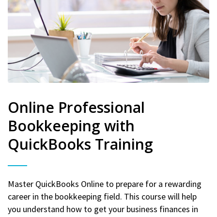
Online Professional
Bookkeeping with
QuickBooks Training
Master QuickBooks Online to prepare for a rewarding
career in the bookkeeping field. This course will help
you understand how to get your business finances in