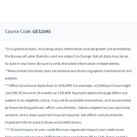
Course Code:
GES2045
*Occupational data, including salary information and job growth are provided by
the Bureau of Labor Statistics and are subject to change. Not all data may be up-
to-date in real-time. Be sure to verify the latest information independently.
**Manchester University does not endorse any financing option mentioned on this
website.
***Affirm Disclosure: Rates from 0–36% APR. For example, a $2000 purchase might
cost $96.97/mo over 24 months at 15% APR. Payment options through Affirm are
subject to an eligibility check, may not be available everywhere, and are provided
by these lending partners: affirm.com/lenders. Options depend on your purchase
amount, and a down payment may be required. See affirm.com/licenses for
important info on state licenses and notifications.
****A hard inquiry on your credit file may negatively impact your credit score.
Annual percentage rates (APR) for the plan range from 9% to 11%; Rates and the