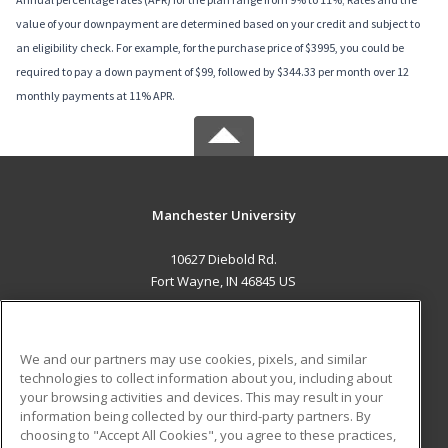
value of your downpayment are determined based on your credit and subject to
an eligibility check. For example, for the purchase price of $3995, you could be
required to pay a down payment of $99, followed by $344.33 per month over 12
monthly payments at 11% APR.
Manchester University
10627 Diebold Rd.
Fort Wayne, IN 46845 US
MAIN CONTENT
Career Training
We and our partners may use cookies, pixels, and similar
technologies to collect information about you, including about
ADDITIONAL RESOURCES
your browsing activities and devices. This may result in your
information being collected by our third-party partners. By
Military
Student Blog
choosing to "Accept All Cookies", you agree to these practices,
Financial Assistance