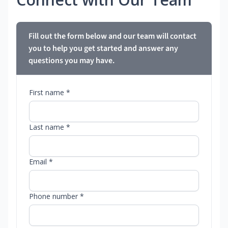
Fill out the form below and our team will contact
you to help you get started and answer any
questions you may have.
First name *
Last name *
Email *
Phone number *