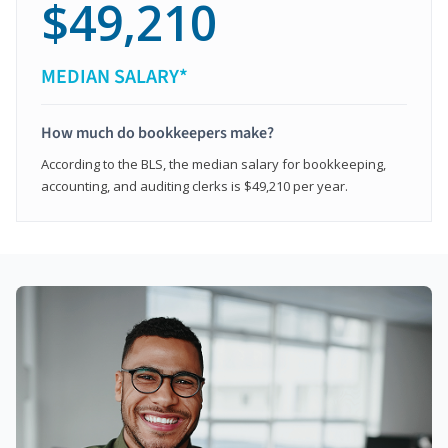
$49,210
MEDIAN SALARY*
How much do bookkeepers make?
According to the BLS, the median salary for bookkeeping,
accounting, and auditing clerks is $49,210 per year.