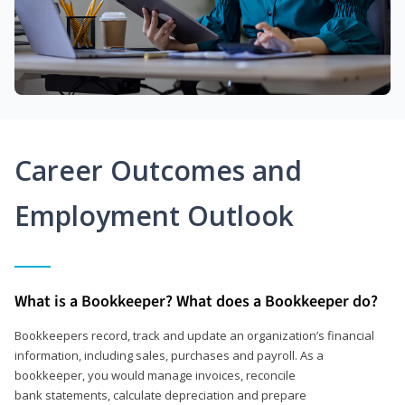
Career Outcomes and
Employment Outlook
What is a Bookkeeper? What does a Bookkeeper do?
Bookkeepers record, track and update an organization’s financial
information, including sales, purchases and payroll. As a
bookkeeper, you would manage invoices, reconcile
bank statements, calculate depreciation and prepare