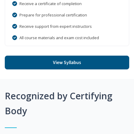
Receive a certificate of completion
Prepare for professional certification
Receive support from expert instructors
All course materials and exam cost included
View Syllabus
Recognized by Certifying
Body