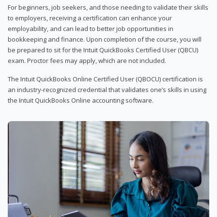
For beginners, job seekers, and those needing to validate their skills
to employers, receiving a certification can enhance your
employability, and can lead to better job opportunities in
bookkeeping and finance. Upon completion of the course, you will
be prepared to sit for the Intuit QuickBooks Certified User (QBCU)
exam. Proctor fees may apply, which are not included.
The Intuit QuickBooks Online Certified User (QBOCU) certification is
an industry-recognized credential that validates one’s skills in using
the Intuit QuickBooks Online accounting software.