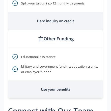
Split your tuition into 12 monthly payments
Hard inquiry on credit
Other Funding
Educational assistance
Military and government funding, education grants,
or employer-funded
Use your benefits
Connect with Our Team