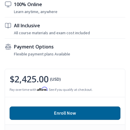
100% Online
Learn anytime, anywhere
All Inclusive
All course materials and exam cost included
Payment Options
Flexible payment plans Available
$2,425.00
(USD)
Affirm
Pay over time with
. See if you qualify at checkout.
Enroll Now