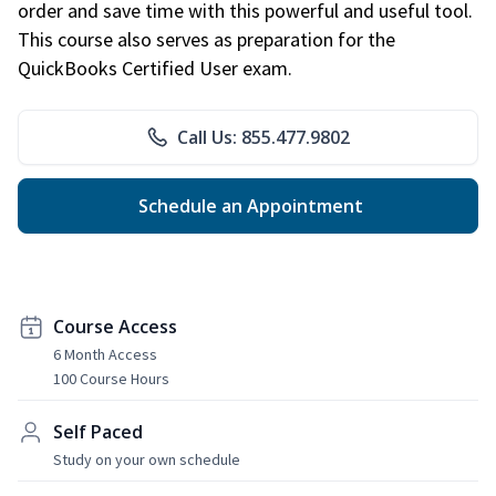
order and save time with this powerful and useful tool.
This course also serves as preparation for the
QuickBooks Certified User exam.
Call Us: 855.477.9802
Schedule an Appointment
Course Access
6 Month Access
100 Course Hours
Self Paced
Study on your own schedule