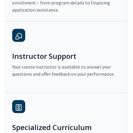
enrollment – from program details to financing
application assistance.
Instructor Support
Your course instructor is available to answer your
questions and offer feedback on your performance.
Specialized Curriculum