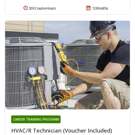
330 Course Hours
12 Months
CAREER TRAINING PROGRAM
HVAC/R Technician (Voucher Included)