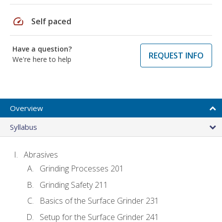
speed
Self paced
Have a question?
REQUEST INFO
We're here to help
Overview
Syllabus
Abrasives
Grinding Processes 201
Grinding Safety 211
Basics of the Surface Grinder 231
Setup for the Surface Grinder 241