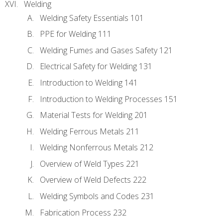
Welding
Welding Safety Essentials 101
PPE for Welding 111
Welding Fumes and Gases Safety 121
Electrical Safety for Welding 131
Introduction to Welding 141
Introduction to Welding Processes 151
Material Tests for Welding 201
Welding Ferrous Metals 211
Welding Nonferrous Metals 212
Overview of Weld Types 221
Overview of Weld Defects 222
Welding Symbols and Codes 231
Fabrication Process 232