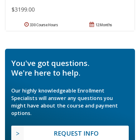
$3199.00
330 Course Hours
12 Months
You've got questions.
We're here to help.
Our highly knowledgeable Enrollment
Specialists will answer any questions you
might have about the course and payment
options.
REQUEST INFO