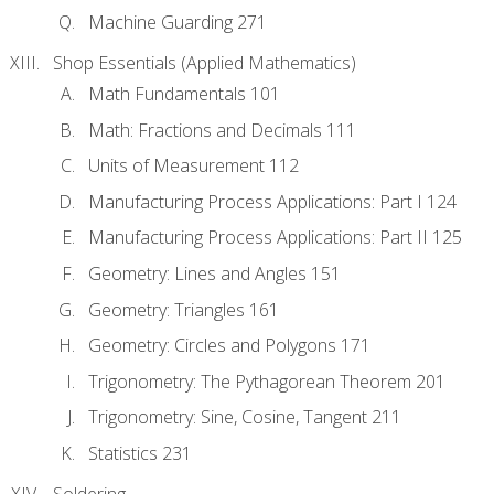
Machine Guarding 271
Shop Essentials (Applied Mathematics)
Math Fundamentals 101
Math: Fractions and Decimals 111
Units of Measurement 112
Manufacturing Process Applications: Part I 124
Manufacturing Process Applications: Part II 125
Geometry: Lines and Angles 151
Geometry: Triangles 161
Geometry: Circles and Polygons 171
Trigonometry: The Pythagorean Theorem 201
Trigonometry: Sine, Cosine, Tangent 211
Statistics 231
Soldering