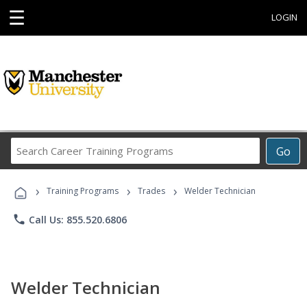
☰
LOGIN
Search
Go
Career
Training
›
›
›
Programs
Training Programs
Trades
Welder Technician
phone
Call Us: 855.520.6806
Welder Technician