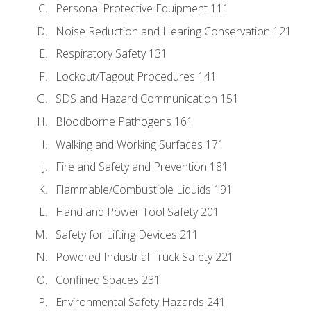
Personal Protective Equipment 111
Noise Reduction and Hearing Conservation 121
Respiratory Safety 131
Lockout/Tagout Procedures 141
SDS and Hazard Communication 151
Bloodborne Pathogens 161
Walking and Working Surfaces 171
Fire and Safety and Prevention 181
Flammable/Combustible Liquids 191
Hand and Power Tool Safety 201
Safety for Lifting Devices 211
Powered Industrial Truck Safety 221
Confined Spaces 231
Environmental Safety Hazards 241