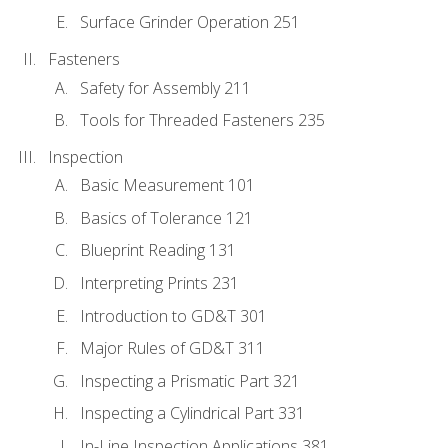
Surface Grinder Operation 251
Fasteners
Safety for Assembly 211
Tools for Threaded Fasteners 235
Inspection
Basic Measurement 101
Basics of Tolerance 121
Blueprint Reading 131
Interpreting Prints 231
Introduction to GD&T 301
Major Rules of GD&T 311
Inspecting a Prismatic Part 321
Inspecting a Cylindrical Part 331
In-Line Inspection Applications 381