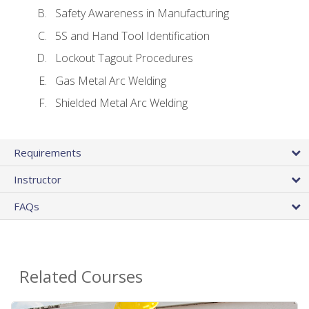
Safety Awareness in Manufacturing
5S and Hand Tool Identification
Lockout Tagout Procedures
Gas Metal Arc Welding
Shielded Metal Arc Welding
Requirements
Instructor
FAQs
Related Courses