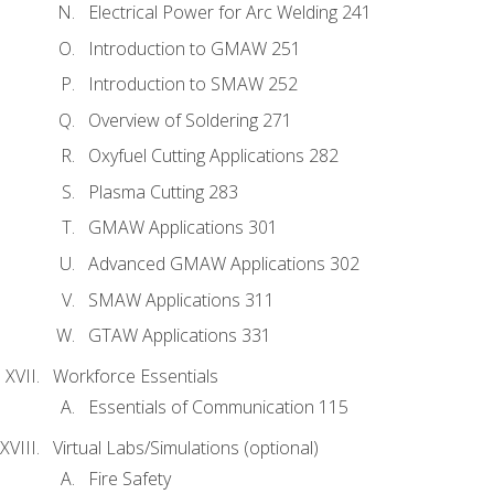
Electrical Power for Arc Welding 241
Introduction to GMAW 251
Introduction to SMAW 252
Overview of Soldering 271
Oxyfuel Cutting Applications 282
Plasma Cutting 283
GMAW Applications 301
Advanced GMAW Applications 302
SMAW Applications 311
GTAW Applications 331
Workforce Essentials
Essentials of Communication 115
Virtual Labs/Simulations (optional)
Fire Safety