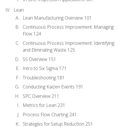
Lean
Lean Manufacturing Overview 101
Continuous Process Improvement: Managing
Flow 124
Continuous Process Improvement: Identifying
and Eliminating Waste 125
5S Overview 151
Intro to Six Sigma 171
Troubleshooting 181
Conducting Kaizen Events 191
SPC Overview 211
Metrics for Lean 231
Process Flow Charting 241
Strategies for Setup Reduction 251