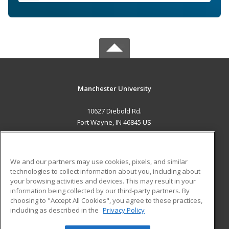
Manchester University
10627 Diebold Rd.
Fort Wayne, IN 46845 US
MAIN CONTENT
Career Training
We and our partners may use cookies, pixels, and similar
technologies to collect information about you, including about
ADDITIONAL RESOURCES
your browsing activities and devices. This may result in your
information being collected by our third-party partners. By
Military
Student Blog
choosing to "Accept All Cookies", you agree to these practices,
Financial Assistance
including as described in the
Privacy Policy
Help