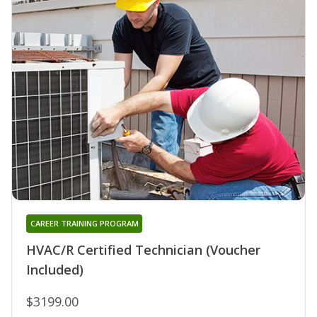
CAREER TRAINING PROGRAM
HVAC/R Certified Technician (Voucher
Included)
$3199.00