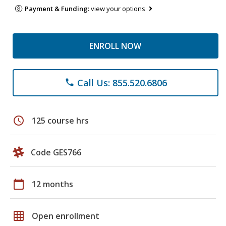
Payment & Funding:
view your options
ENROLL NOW
Call Us: 855.520.6806
phone
schedule
125 course hrs
Code GES766
calendar_today
12 months
grid_on
Open enrollment