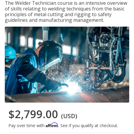
The Welder Technician course is an intensive overview
of skills relating to welding techniques from the basic
principles of metal cutting and rigging to safety
guidelines and manufacturing management.
$2,799.00
(USD)
Affirm
Pay over time with
. See if you qualify at checkout.