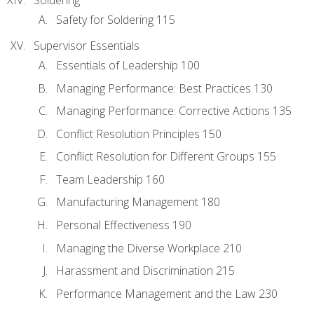
Safety for Soldering 115
Supervisor Essentials
Essentials of Leadership 100
Managing Performance: Best Practices 130
Managing Performance: Corrective Actions 135
Conflict Resolution Principles 150
Conflict Resolution for Different Groups 155
Team Leadership 160
Manufacturing Management 180
Personal Effectiveness 190
Managing the Diverse Workplace 210
Harassment and Discrimination 215
Performance Management and the Law 230