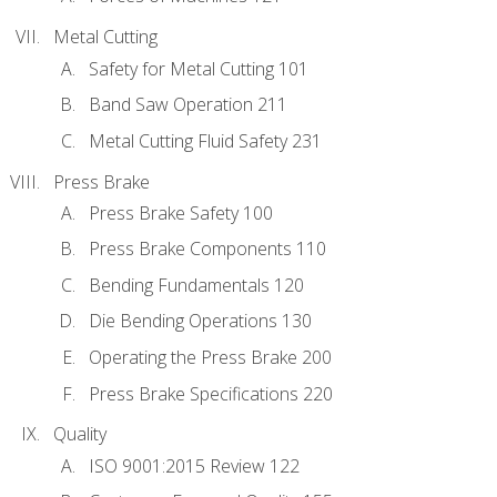
Metal Cutting
Safety for Metal Cutting 101
Band Saw Operation 211
Metal Cutting Fluid Safety 231
Press Brake
Press Brake Safety 100
Press Brake Components 110
Bending Fundamentals 120
Die Bending Operations 130
Operating the Press Brake 200
Press Brake Specifications 220
Quality
ISO 9001:2015 Review 122