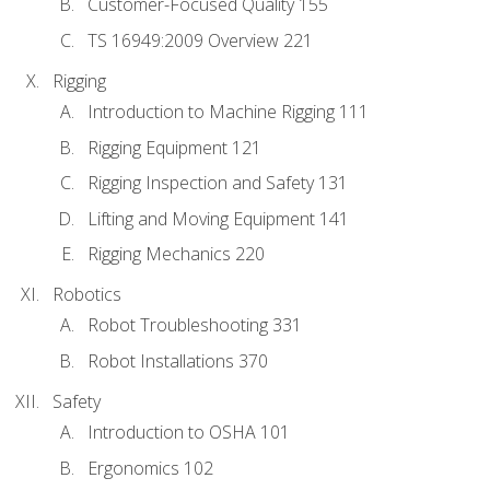
Customer-Focused Quality 155
TS 16949:2009 Overview 221
Rigging
Introduction to Machine Rigging 111
Rigging Equipment 121
Rigging Inspection and Safety 131
Lifting and Moving Equipment 141
Rigging Mechanics 220
Robotics
Robot Troubleshooting 331
Robot Installations 370
Safety
Introduction to OSHA 101
Ergonomics 102