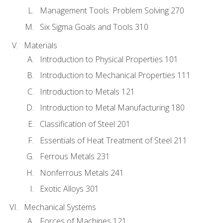
Management Tools: Problem Solving 270
Six Sigma Goals and Tools 310
Materials
Introduction to Physical Properties 101
Introduction to Mechanical Properties 111
Introduction to Metals 121
Introduction to Metal Manufacturing 180
Classification of Steel 201
Essentials of Heat Treatment of Steel 211
Ferrous Metals 231
Nonferrous Metals 241
Exotic Alloys 301
Mechanical Systems
Forces of Machines 121