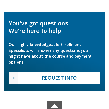
You've got questions.
We're here to help.
Our highly knowledgeable Enrollment
Specialists will answer any questions you
might have about the course and payment
options.
REQUEST INFO