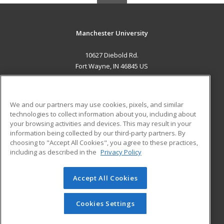
Manchester University
10627 Diebold Rd.
Fort Wayne, IN 46845 US
MAIN CONTENT
Career Training
We and our partners may use cookies, pixels, and similar
technologies to collect information about you, including about
ADDITIONAL RESOURCES
your browsing activities and devices. This may result in your
information being collected by our third-party partners. By
Military
Student Blog
choosing to "Accept All Cookies", you agree to these practices,
Financial Assistance
including as described in the
Privacy Policy
Help
Accept All Cookies
© 2026 ed2go, a division of Cengage Learning. All rights
reserved. The material on this site cannot be reproduced or
redistributed unless you have obtained prior written
Cookies Settings
permission from Cengage Learning.
Privacy Policy