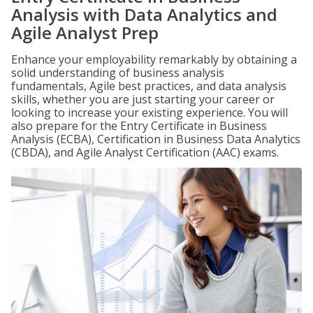
Analysis with Data Analytics and
Agile Analyst Prep
Enhance your employability remarkably by obtaining a
solid understanding of business analysis
fundamentals, Agile best practices, and data analysis
skills, whether you are just starting your career or
looking to increase your existing experience. You will
also prepare for the Entry Certificate in Business
Analysis (ECBA), Certification in Business Data Analytics
(CBDA), and Agile Analyst Certification (AAC) exams.