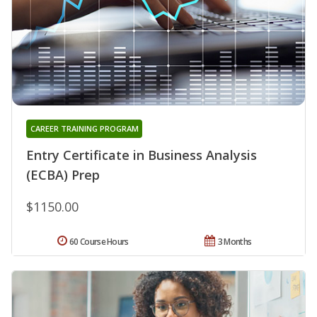
CAREER TRAINING PROGRAM
Entry Certificate in Business Analysis
(ECBA) Prep
$1150.00
60 Course Hours
3 Months