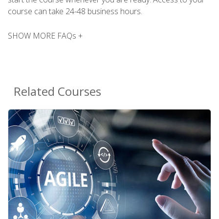
course can take 24-48 business hours.
SHOW MORE FAQs +
Related Courses