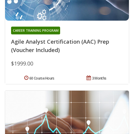
CAREER TRAINING PROGRAM
Agile Analyst Certification (AAC) Prep
(Voucher Included)
$1999.00
60 Course Hours
3 Months