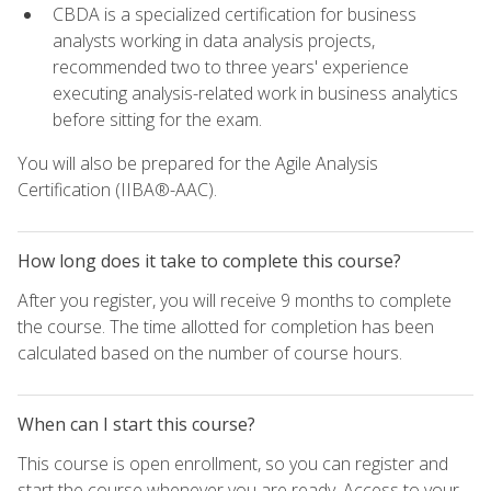
CBDA is a specialized certification for business
analysts working in data analysis projects,
recommended two to three years' experience
executing analysis-related work in business analytics
before sitting for the exam.
You will also be prepared for the Agile Analysis
Certification (IIBA®-AAC).
How long does it take to complete this course?
After you register, you will receive 9 months to complete
the course. The time allotted for completion has been
calculated based on the number of course hours.
When can I start this course?
This course is open enrollment, so you can register and
start the course whenever you are ready. Access to your