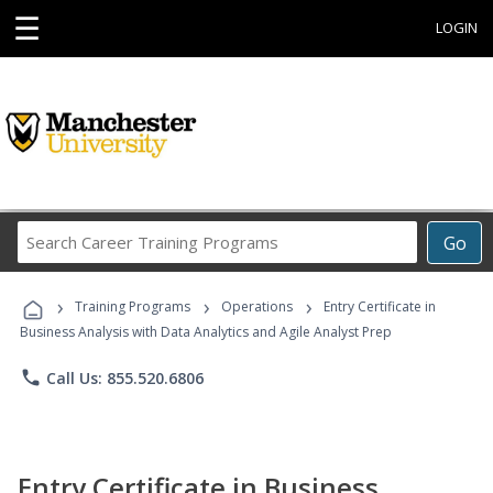
☰
LOGIN
Search
Go
Career
Training
›
›
›
Programs
Training Programs
Operations
Entry Certificate in
Business Analysis with Data Analytics and Agile Analyst Prep
phone
Call Us: 855.520.6806
Entry Certificate in Business