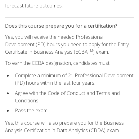
forecast future outcomes.
Does this course prepare you for a certification?
Yes, you will receive the needed Professional
Development (PD) hours you need to apply for the Entry
TM
Certificate in Business Analysis (ECBA
) exam.
To earn the ECBA designation, candidates must:
Complete a minimum of 21 Professional Development
(PD) hours within the last four years.
Agree with the Code of Conduct and Terms and
Conditions.
Pass the exam
Yes, this course will also prepare you for the Business
Analysis Certification in Data Analytics (CBDA) exam.