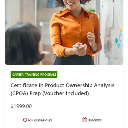
CAREER TRAINING PROGRAM
Certificate in Product Ownership Analysis
(CPOA) Prep (Voucher Included)
$1999.00
60 Course Hours
3 Months