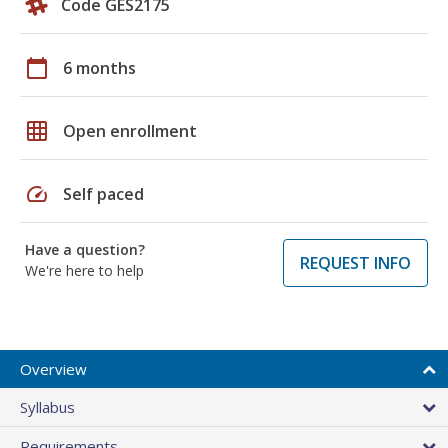
Code GES2175
calendar_today
6 months
grid_on
Open enrollment
speed
Self paced
Have a question?
REQUEST INFO
We're here to help
Overview
Syllabus
Requirements