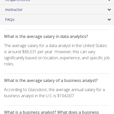
Instructor
FAQs
What is the average salary in data analytics?
The average salary for a data analyst in the United States
is around $86,531 per year. However, this can vary
significantly based on location, experience, and specific job
roles.
What is the average salary of a business analyst?
According to Glassdoor, the average annual salary for a
business analyst in the U.S. is $104,007.
What is a business analyst? What does a business