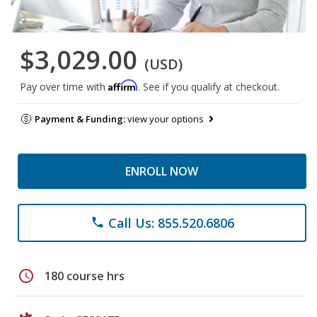
$3,029.00
(USD)
Affirm
Pay over time with
. See if you qualify at checkout.
Payment & Funding:
view your options
ENROLL NOW
Call Us: 855.520.6806
phone
schedule
180 course hrs