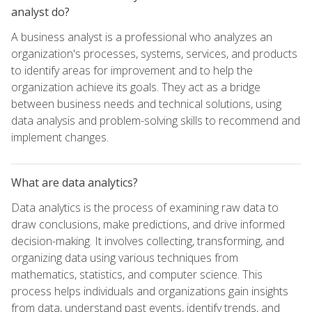
analyst do?
A business analyst is a professional who analyzes an
organization's processes, systems, services, and products
to identify areas for improvement and to help the
organization achieve its goals. They act as a bridge
between business needs and technical solutions, using
data analysis and problem-solving skills to recommend and
implement changes.
What are data analytics?
Data analytics is the process of examining raw data to
draw conclusions, make predictions, and drive informed
decision-making. It involves collecting, transforming, and
organizing data using various techniques from
mathematics, statistics, and computer science. This
process helps individuals and organizations gain insights
from data, understand past events, identify trends, and