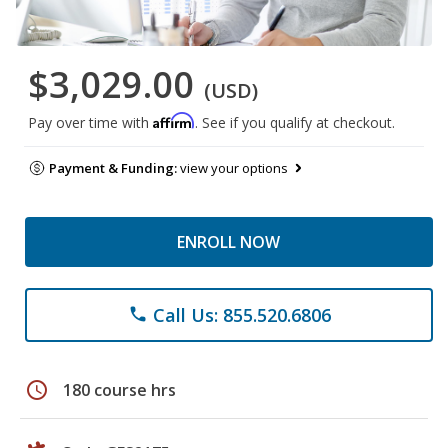
$3,029.00
(USD)
Affirm
Pay over time with
. See if you qualify at checkout.
Payment & Funding:
view your options
ENROLL NOW
Call Us: 855.520.6806
phone
schedule
180 course hrs