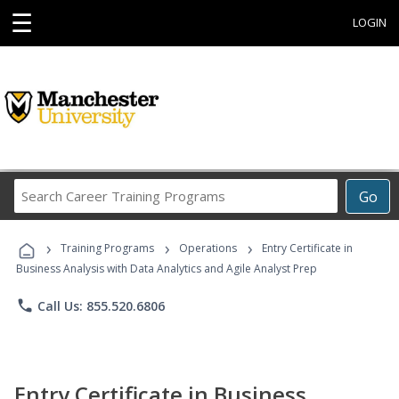
☰
LOGIN
Search
Go
Career
Training
›
›
›
Programs
Training Programs
Operations
Entry Certificate in
Business Analysis with Data Analytics and Agile Analyst Prep
phone
Call Us: 855.520.6806
Entry Certificate in Business