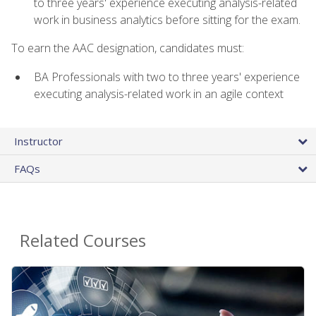
to three years' experience executing analysis-related
work in business analytics before sitting for the exam.
To earn the AAC designation, candidates must:
BA Professionals with two to three years' experience
executing analysis-related work in an agile context
Instructor
FAQs
Related Courses