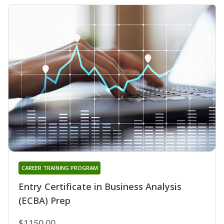
CAREER TRAINING PROGRAM
Entry Certificate in Business Analysis
(ECBA) Prep
$1150.00