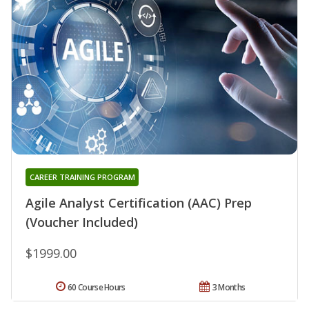
CAREER TRAINING PROGRAM
Agile Analyst Certification (AAC) Prep
(Voucher Included)
$1999.00
60 Course Hours
3 Months