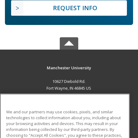
REQUEST INFO
Manchester University
10627 Diebold Rd.
Fort Wayne, IN 46845 US
MAIN CONTENT
Career Training
We and our partners may use cookies, pixels, and similar
technologies to collect information about you, including about
ADDITIONAL RESOURCES
your browsing activities and devices. This may result in your
information being collected by our third-party partners. By
Military
Student Blog
choosing to "Accept All Cookies", you agree to these practices,
Financial Assistance