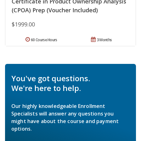
Certificate in Product Ownership Analysis
(CPOA) Prep (Voucher Included)
$1999.00
60 Course Hours
3 Months
You've got questions.
We're here to help.
Our highly knowledgeable Enrollment
Specialists will answer any questions you
might have about the course and payment
options.