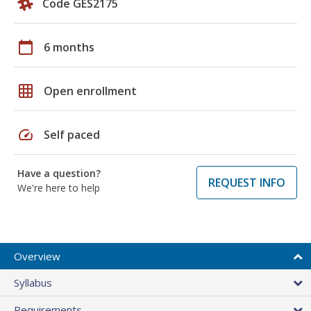
Code GES2175
calendar_today
6 months
grid_on
Open enrollment
speed
Self paced
Have a question?
REQUEST INFO
We're here to help
Overview
Syllabus
Requirements