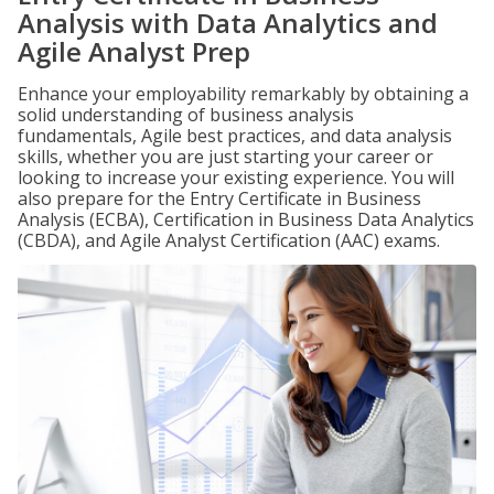
Analysis with Data Analytics and
Agile Analyst Prep
Enhance your employability remarkably by obtaining a
solid understanding of business analysis
fundamentals, Agile best practices, and data analysis
skills, whether you are just starting your career or
looking to increase your existing experience. You will
also prepare for the Entry Certificate in Business
Analysis (ECBA), Certification in Business Data Analytics
(CBDA), and Agile Analyst Certification (AAC) exams.