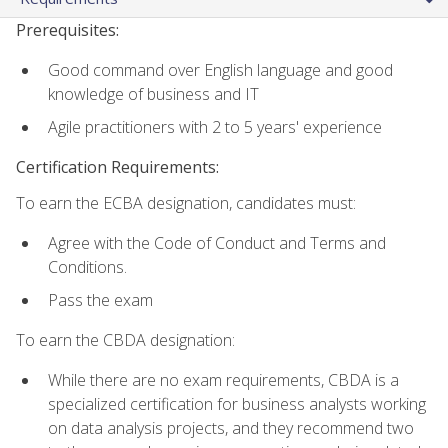
Prerequisites:
Good command over English language and good
knowledge of business and IT
Agile practitioners with 2 to 5 years' experience
Certification Requirements:
To earn the ECBA designation, candidates must:
Agree with the Code of Conduct and Terms and
Conditions.
Pass the exam
To earn the CBDA designation:
While there are no exam requirements, CBDA is a
specialized certification for business analysts working
on data analysis projects, and they recommend two