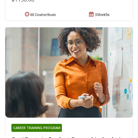
60 Course Hours
3 Months
CAREER TRAINING PROGRAM