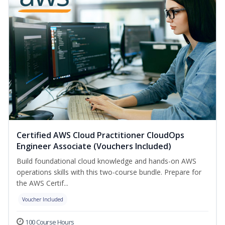
Certified AWS Cloud Practitioner CloudOps
Engineer Associate (Vouchers Included)
Build foundational cloud knowledge and hands-on AWS
operations skills with this two-course bundle. Prepare for
the AWS Certif...
Voucher Included
100 Course Hours