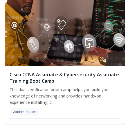
Cisco CCNA Associate & Cybersecurity Associate
Training Boot Camp
This dual certification boot camp helps you build your
knowledge of networking and provides hands-on
experience installing, c...
Voucher Included