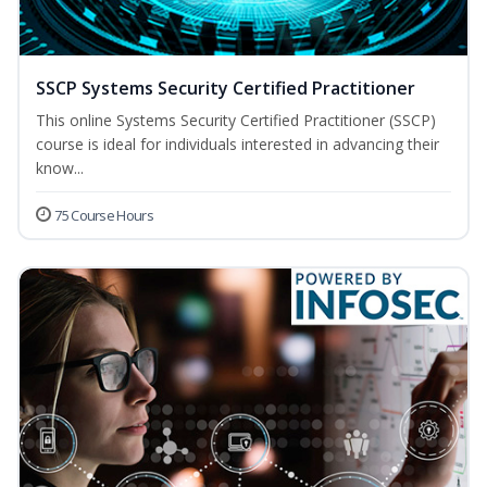
SSCP Systems Security Certified Practitioner
This online Systems Security Certified Practitioner (SSCP)
course is ideal for individuals interested in advancing their
know...
75 Course Hours