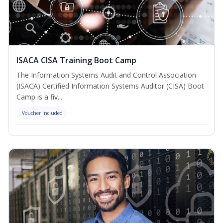
ISACA CISA Training Boot Camp
The Information Systems Audit and Control Association
(ISACA) Certified Information Systems Auditor (CISA) Boot
Camp is a fiv...
Voucher Included