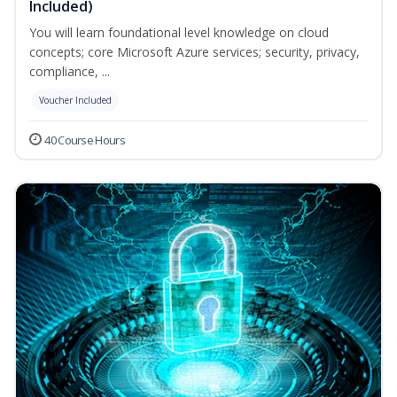
Included)
You will learn foundational level knowledge on cloud
concepts; core Microsoft Azure services; security, privacy,
compliance, ...
Voucher Included
40 Course Hours