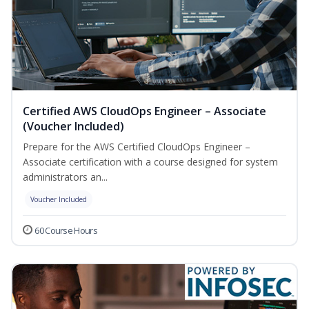
Certified AWS CloudOps Engineer – Associate
(Voucher Included)
Prepare for the AWS Certified CloudOps Engineer –
Associate certification with a course designed for system
administrators an...
Voucher Included
60 Course Hours