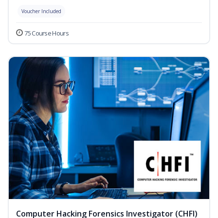
Voucher Included
75 Course Hours
Computer Hacking Forensics Investigator (CHFI)