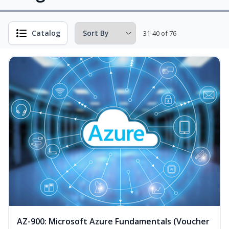
Catalog
31-40 of 76
AZ-900: Microsoft Azure Fundamentals (Voucher