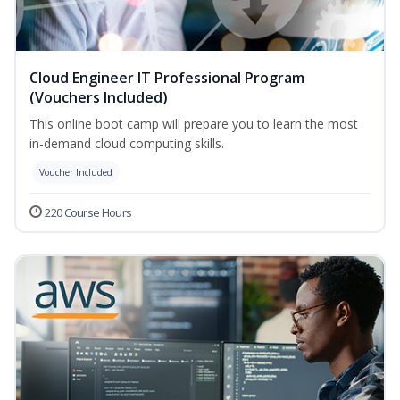
Cloud Engineer IT Professional Program
(Vouchers Included)
This online boot camp will prepare you to learn the most
in-demand cloud computing skills.
Voucher Included
220 Course Hours