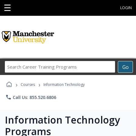
☰
LOGIN
Search
Go
Career
Training
›
›
Programs
Courses
Information Technology
phone
Call Us: 855.520.6806
Information Technology
Programs