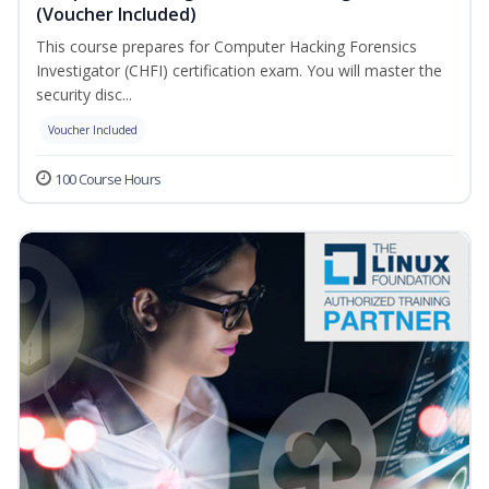
(Voucher Included)
This course prepares for Computer Hacking Forensics
Investigator (CHFI) certification exam. You will master the
security disc...
Voucher Included
100 Course Hours