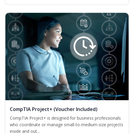
CompTIA Project+ (Voucher Included)
CompTIA Project+ is designed for business professionals
who coordinate or manage small-to-medium-size projects
inside and out...