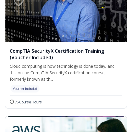
CompTIA SecurityX Certification Training
(Voucher Included)
Cloud computing is how technology is done today, and
this online CompTIA SecurityX certification course,
formerly known as th...
Voucher Included
75 Course Hours