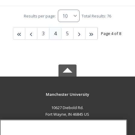
Results per page:
Total Results: 76
3
4
5
Page 4 of 8
Manchester University
10627 Diebold Rd.
Fort Wayne, IN 46845 US
MAIN CONTENT
Career Training